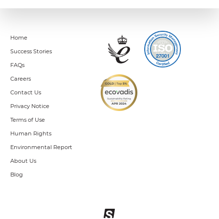
Home
Success Stories
FAQs
Careers
Contact Us
Privacy Notice
Terms of Use
Human Rights
Environmental Report
About Us
Blog