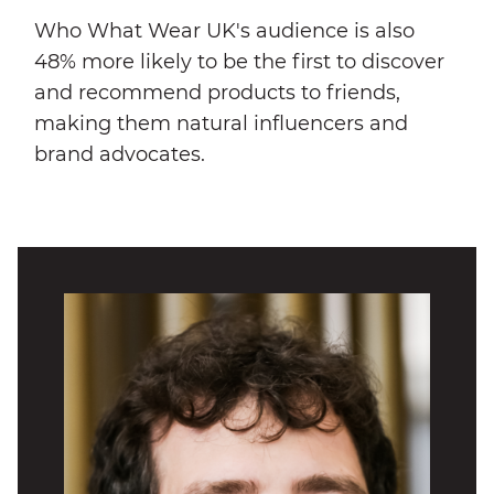
Who What Wear UK's audience is also
48% more likely to be the first to discover
and recommend products to friends,
making them natural influencers and
brand advocates.