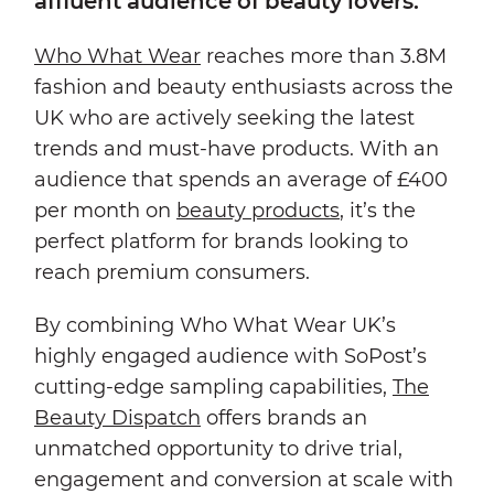
affluent audience of beauty lovers.
Who What Wear
reaches more than 3.8M
fashion and beauty enthusiasts across the
UK who are actively seeking the latest
trends and must-have products. With an
audience that spends an average of £400
per month on
beauty products
, it’s the
perfect platform for brands looking to
reach premium consumers.
By combining Who What Wear UK’s
highly engaged audience with SoPost’s
cutting-edge sampling capabilities,
The
Beauty Dispatch
offers brands an
unmatched opportunity to drive trial,
engagement and conversion at scale with