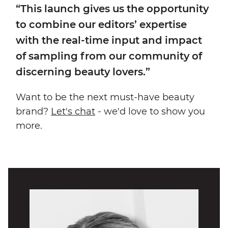
“This launch gives us the opportunity
to combine our editors’ expertise
with the real-time input and impact
of sampling from our community of
discerning beauty lovers.”
Want to be the next must-have beauty
brand?
Let's chat
- we'd love to show you
more.