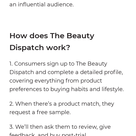
an influential audience.
How does The Beauty
Dispatch work?
1. Consumers sign up to The Beauty
Dispatch and complete a detailed profile,
covering everything from product
preferences to buying habits and lifestyle.
2. When there’s a product match, they
request a free sample.
3. We’ll then ask them to review, give
feedback, and buy post-trial.