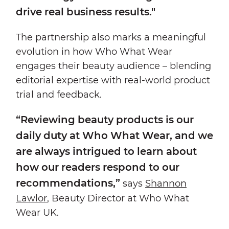
drive real business results."
The partnership also marks a meaningful
evolution in how Who What Wear
engages their beauty audience – blending
editorial expertise with real-world product
trial and feedback.
“Reviewing beauty products is our
daily duty at Who What Wear, and we
are always intrigued to learn about
how our readers respond to our
recommendations,”
says
Shannon
Lawlor
, Beauty Director at Who What
Wear UK.