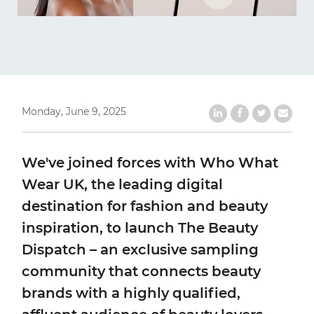
Monday, June 9, 2025
Share on LinkedIn
Share on Faceb
Share on Tw
Share b
We've joined forces with Who What
Wear UK, the leading digital
destination for fashion and beauty
inspiration, to launch The Beauty
Dispatch – an exclusive sampling
community that connects beauty
brands with a highly qualified,