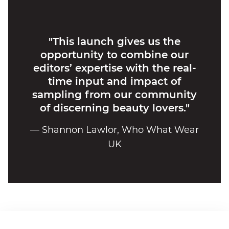
"This launch gives us the
opportunity to combine our
editors’ expertise with the real-
time input and impact of
sampling from our community
of discerning beauty lovers."
— Shannon Lawlor, Who What Wear
UK