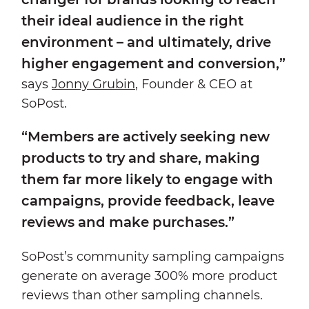
their ideal audience in the right
environment – and ultimately, drive
higher engagement and conversion,”
says
Jonny Grubin
, Founder & CEO at
SoPost.
“Members are actively seeking new
products to try and share, making
them far more likely to engage with
campaigns, provide feedback, leave
reviews and make purchases.”
SoPost’s community sampling campaigns
generate on average 300% more product
reviews than other sampling channels.