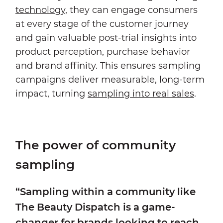
technology
, they can engage consumers
at every stage of the customer journey
and gain valuable post-trial insights into
product perception, purchase behavior
and brand affinity. This ensures sampling
campaigns deliver measurable, long-term
impact, turning
sampling into real sales
.
The power of community
sampling
“Sampling within a community like
The Beauty Dispatch is a game-
changer for brands looking to reach