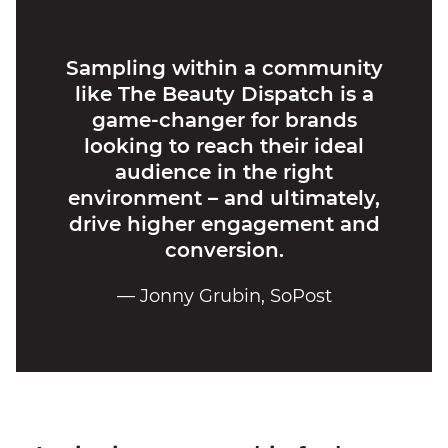
Sampling within a community
like The Beauty Dispatch is a
game-changer for brands
looking to reach their ideal
audience in the right
environment – and ultimately,
drive higher engagement and
conversion.
— Jonny Grubin, SoPost