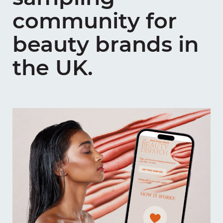
community for
beauty brands in
the UK.