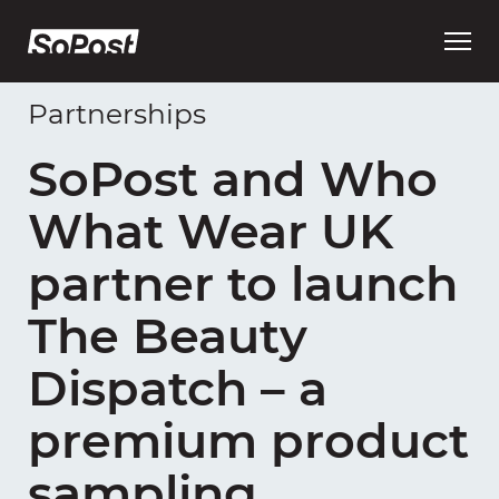
Open
main
menu
Partnerships
SoPost and Who
What Wear UK
partner to launch
The Beauty
Dispatch – a
premium product
sampling