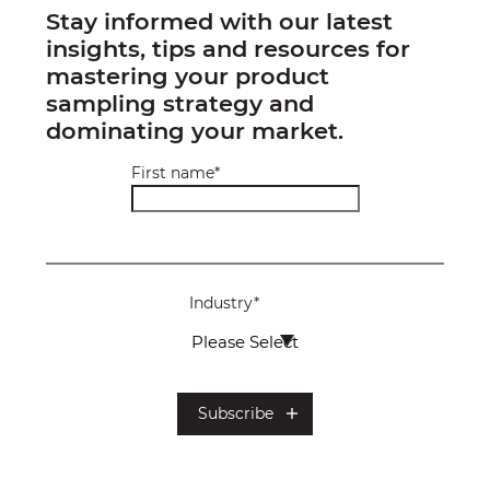
Stay informed with our latest
insights, tips and resources for
mastering your product
sampling strategy and
dominating your market.
First name
*
Industry
*