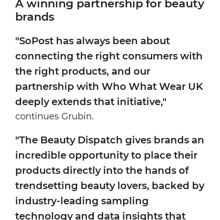
A winning partnership for beauty
brands
"SoPost has always been about
connecting the right consumers with
the right products, and our
partnership with Who What Wear UK
deeply extends that initiative,"
continues Grubin.
"The Beauty Dispatch gives brands an
incredible opportunity to place their
products directly into the hands of
trendsetting beauty lovers, backed by
industry-leading sampling
technology and data insights that