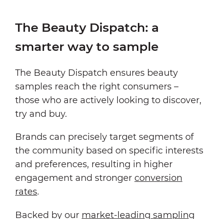
The Beauty Dispatch: a
smarter way to sample
The Beauty Dispatch ensures beauty
samples reach the right consumers –
those who are actively looking to discover,
try and buy.
Brands can precisely target segments of
the community based on specific interests
and preferences, resulting in higher
engagement and stronger
conversion
rates
.
Backed by our
market-leading sampling