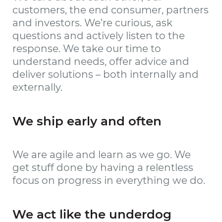
customers, the end consumer, partners
and investors. We’re curious, ask
questions and actively listen to the
response. We take our time to
understand needs, offer advice and
deliver solutions – both internally and
externally.
We ship early and often
We are agile and learn as we go. We
get stuff done by having a relentless
focus on progress in everything we do.
We act like the underdog