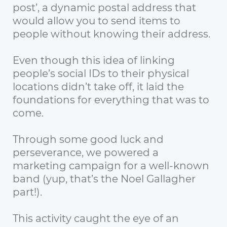
post’, a dynamic postal address that
would allow you to send items to
people without knowing their address.
Even though this idea of linking
people’s social IDs to their physical
locations didn’t take off, it laid the
foundations for everything that was to
come.
Through some good luck and
perseverance, we powered a
marketing campaign for a well-known
band (yup, that’s the Noel Gallagher
part!).
This activity caught the eye of an