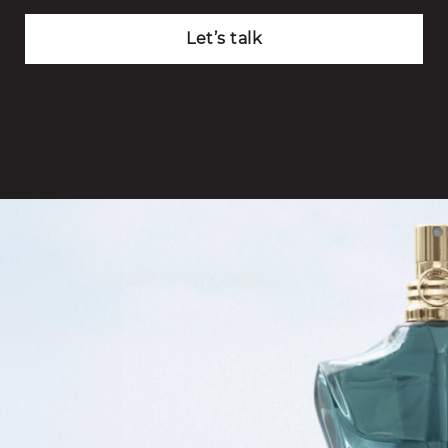
Let’s talk