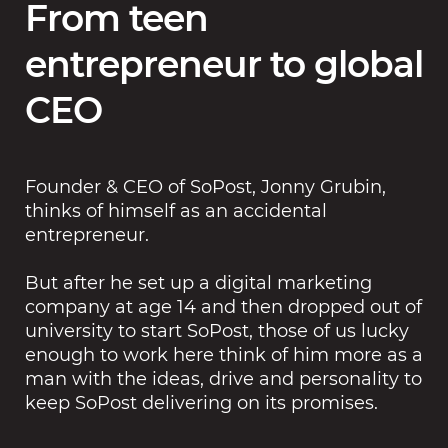
From teen
entrepreneur to global
CEO
Founder & CEO of SoPost, Jonny Grubin,
thinks of himself as an accidental
entrepreneur.
But after he set up a digital marketing
company at age 14 and then dropped out of
university to start SoPost, those of us lucky
enough to work here think of him more as a
man with the ideas, drive and personality to
keep SoPost delivering on its promises.