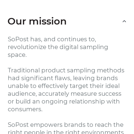
Our mission
SoPost has, and continues to,
revolutionize the digital sampling
space.
Traditional product sampling methods
had significant flaws, leaving brands
unable to effectively target their ideal
audience, accurately measure success
or build an ongoing relationship with
consumers.
SoPost empowers brands to reach the
right people in the right environments