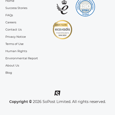
Home
Success Stories
FAQs
Careers
Contact Us
Privacy Notice
Terms of Use
Human Rights
Environmental Report
About Us
Blog
Copyright ©
2026 SoPost Limited. All rights reserved.