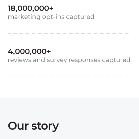
18,000,000+
marketing opt-ins captured
4,000,000+
reviews and survey responses captured
Our story