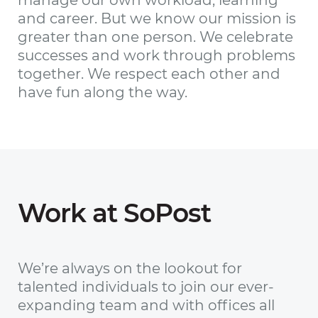
and career. But we know our mission is
greater than one person. We celebrate
successes and work through problems
together. We respect each other and
have fun along the way.
Work at SoPost
We’re always on the lookout for
talented individuals to join our ever-
expanding team and with offices all