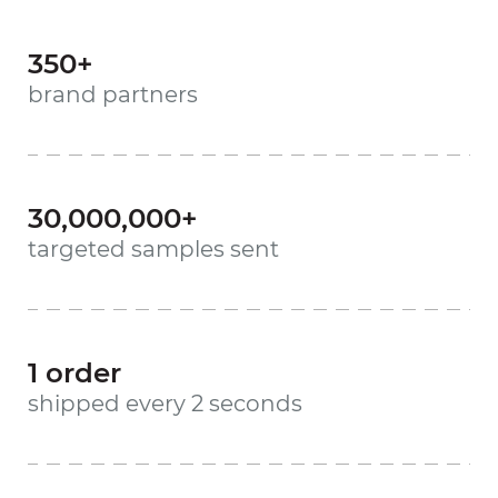
350+
brand partners
30,000,000+
targeted samples sent
1 order
shipped every 2 seconds