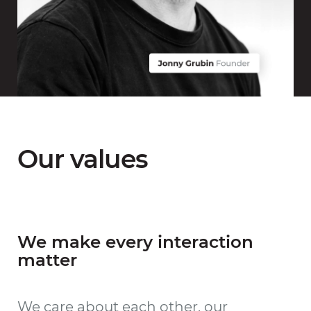
Our values
We make every interaction
matter
We care about each other, our