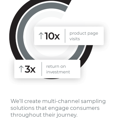
We’ll create multi-channel sampling
solutions that engage consumers
throughout their journey.