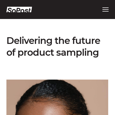
Open
main
menu
Delivering the future
of product sampling