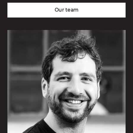
Our team