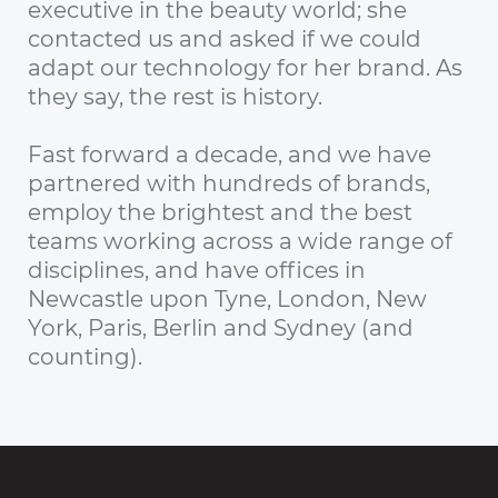
executive in the beauty world; she
contacted us and asked if we could
adapt our technology for her brand. As
they say, the rest is history.
Fast forward a decade, and we have
partnered with hundreds of brands,
employ the brightest and the best
teams working across a wide range of
disciplines, and have offices in
Newcastle upon Tyne, London, New
York, Paris, Berlin and Sydney (and
counting).