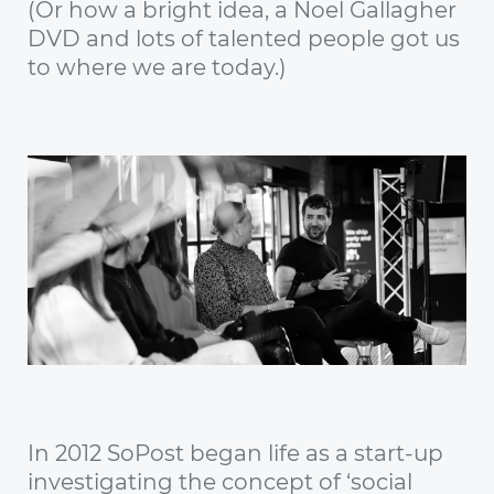
(Or how a bright idea, a Noel Gallagher
DVD and lots of talented people got us
to where we are today.)
In 2012 SoPost began life as a start-up
investigating the concept of ‘social