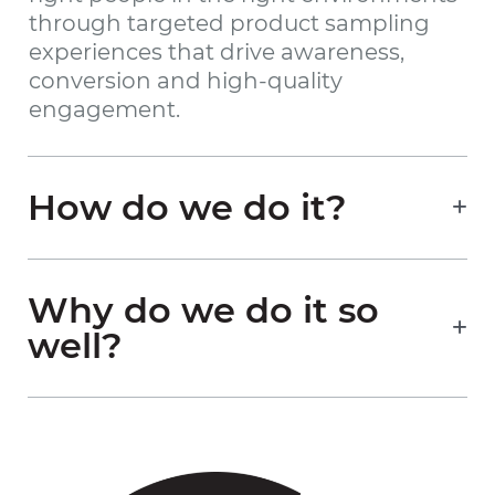
through targeted product sampling
experiences that drive awareness,
conversion and high-quality
engagement.
How do we do it?
Why do we do it so
well?