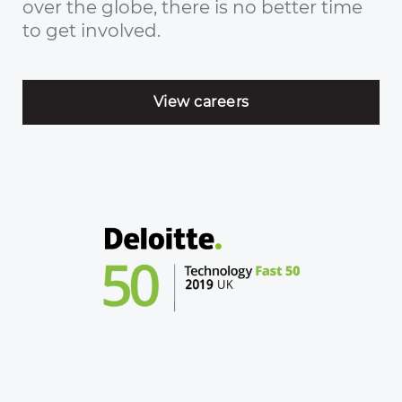
over the globe, there is no better time
to get involved.
View careers