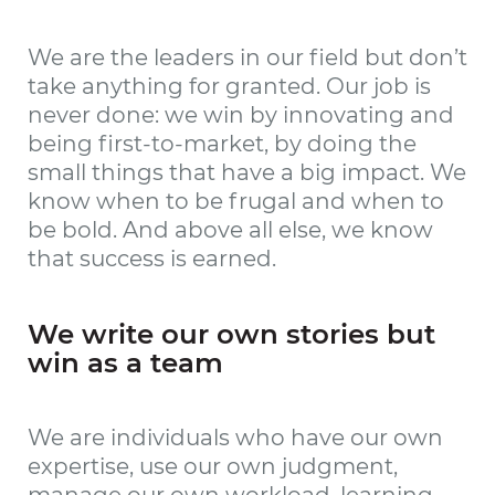
We are the leaders in our field but don’t
take anything for granted. Our job is
never done: we win by innovating and
being first-to-market, by doing the
small things that have a big impact. We
know when to be frugal and when to
be bold. And above all else, we know
that success is earned.
We write our own stories but
win as a team
We are individuals who have our own
expertise, use our own judgment,
manage our own workload, learning