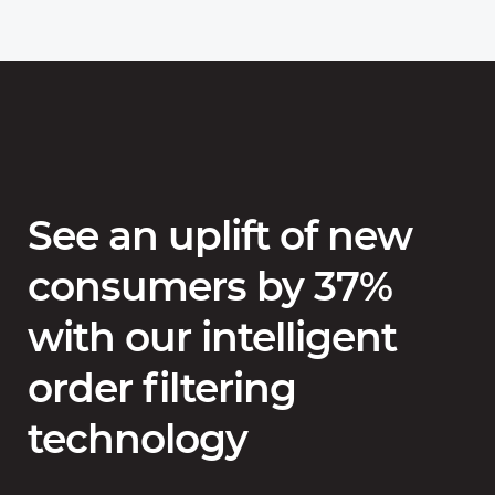
See an uplift of new
consumers by 37%
with our intelligent
order filtering
technology