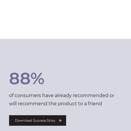
88%
of consumers have already recommended or
will recommend the product to a friend
Download Success Story