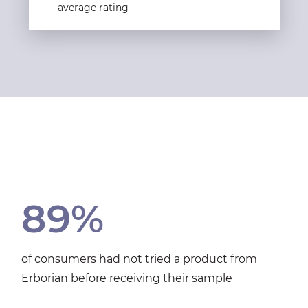
average rating
89%
of consumers had not tried a product from
Erborian before receiving their sample