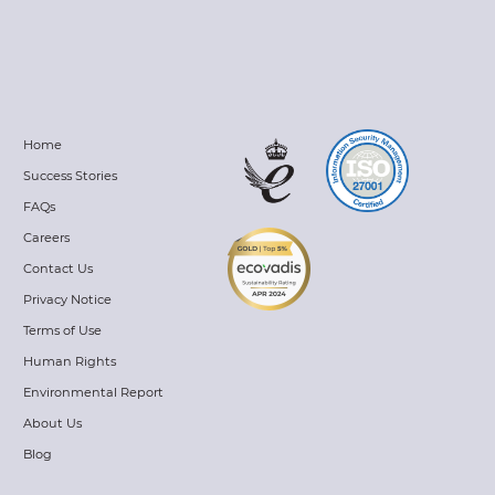
Home
Success Stories
FAQs
Careers
Contact Us
Privacy Notice
Terms of Use
Human Rights
Environmental Report
About Us
Blog