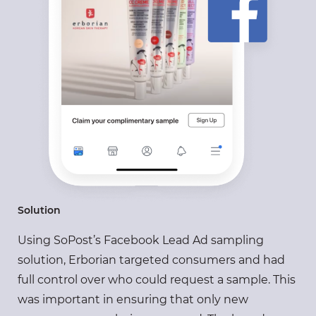
Solution
Using SoPost’s Facebook Lead Ad sampling
solution, Erborian targeted consumers and had
full control over who could request a sample. This
was important in ensuring that only new