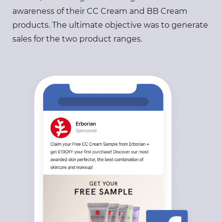
awareness of their CC Cream and BB Cream
products. The ultimate objective was to generate
sales for the two product ranges.