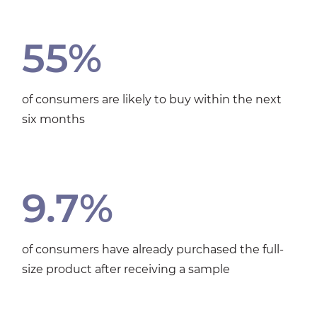
55%
of consumers are likely to buy within the next
six months
9.7%
of consumers have already purchased the full-
size product after receiving a sample