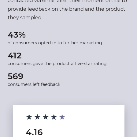
contacted via email after their moment of trial to
provide feedback on the brand and the product
they sampled.
43%
of consumers opted-in to further marketing
412
consumers gave the product a five-star rating
569
consumers left feedback
★★★★★
★★★★★
4.16