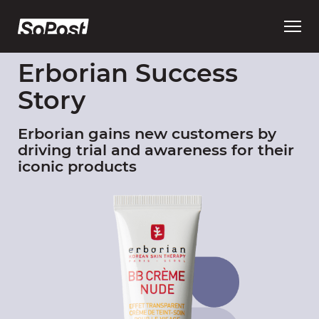
Open
main
menu
Erborian Success
Story
Erborian gains new customers by
driving trial and awareness for their
iconic products