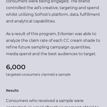
consumers were being engaged. The brand
controlled the ad’s creative, targeting and spend
whilst utilizing SoPost’s platform, data, fulfillment
and analytical capabilities.
As a result of this program, Erborian was able to
analyze the claim rate of each CC cream shade to
refine future sampling campaign quantities,
media spend and the best audiences to target.
6,000
targeted consumers claimed a sample
Results
Consumers who received a sample were