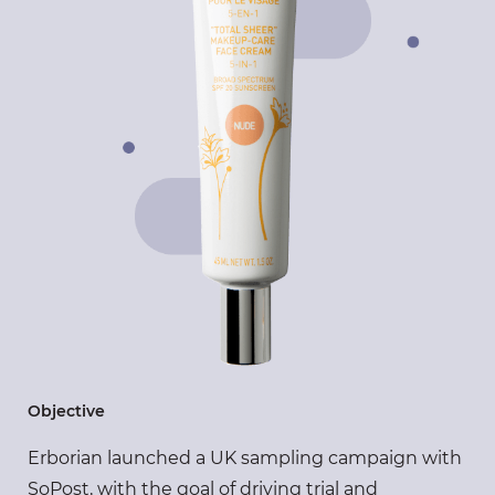
Objective
Erborian launched a UK sampling campaign with
SoPost, with the goal of driving trial and