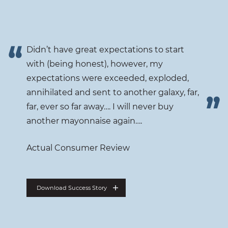
Didn’t have great expectations to start
with (being honest), however, my
expectations were exceeded, exploded,
annihilated and sent to another galaxy, far,
far, ever so far away…. I will never buy
another mayonnaise again….
Actual Consumer Review
Download Success Story