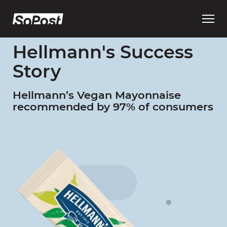
Open
main
menu
Hellmann's Success
Story
Hellmann’s Vegan Mayonnaise
recommended by 97% of consumers