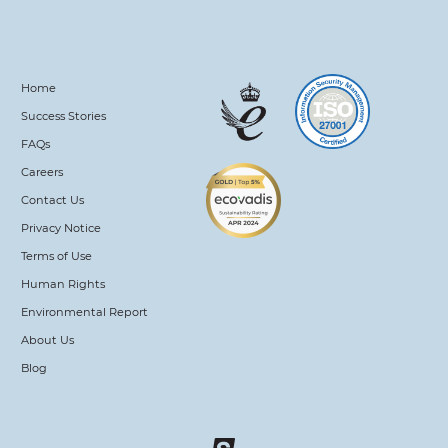
Home
Success Stories
FAQs
Careers
Contact Us
Privacy Notice
Terms of Use
Human Rights
Environmental Report
About Us
Blog