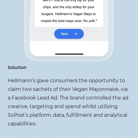
Solution
Hellmann’s gave consumers the opportunity to
claim two sachets of their Vegan Mayonnaise, via
a Facebook Lead Ad. The brand controlled the ad
creative, targeting and spend whilst utilizing
SoPost’s platform, data, fulfillment and analytical
capabilities.