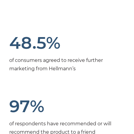
48.5%
of consumers agreed to receive further
marketing from Hellmann’s
97%
of respondents have recommended or will
recommend the product to a friend