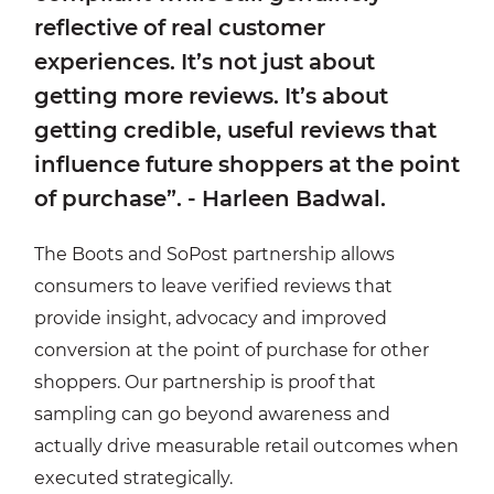
reflective of real customer
experiences. It’s not just about
getting more reviews. It’s about
getting credible, useful reviews that
influence future shoppers at the point
of purchase”. - Harleen Badwal.
The Boots and SoPost partnership allows
consumers to leave verified reviews that
provide insight, advocacy and improved
conversion at the point of purchase for other
shoppers. Our partnership is proof that
sampling can go beyond awareness and
actually drive measurable retail outcomes when
executed strategically.