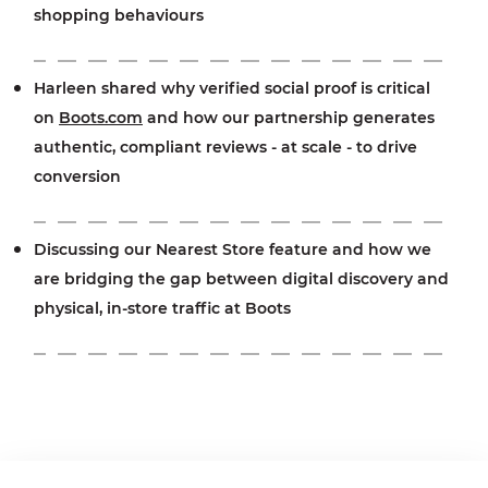
shopping behaviours
Harleen shared why verified social proof is critical
on
Boots.com
and how our partnership generates
authentic, compliant reviews - at scale - to drive
conversion
Discussing our Nearest Store feature and how we
are bridging the gap between digital discovery and
physical, in-store traffic at Boots