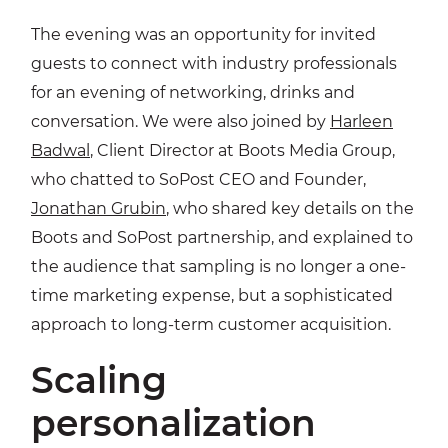
The evening was an opportunity for invited
guests to connect with industry professionals
for an evening of networking, drinks and
conversation. We were also joined by
Harleen
Badwal
, Client Director at Boots Media Group,
who chatted to SoPost CEO and Founder,
Jonathan Grubin
, who shared key details on the
Boots and SoPost partnership, and explained to
the audience that sampling is no longer a one-
time marketing expense, but a sophisticated
approach to long-term customer acquisition.
Scaling
personalization