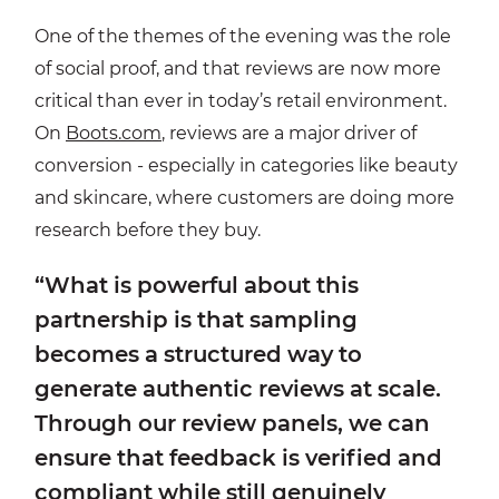
One of the themes of the evening was the role
of social proof, and that reviews are now more
critical than ever in today’s retail environment.
On
Boots.com
, reviews are a major driver of
conversion - especially in categories like beauty
and skincare, where customers are doing more
research before they buy.
“What is powerful about this
partnership is that sampling
becomes a structured way to
generate authentic reviews at scale.
Through our review panels, we can
ensure that feedback is verified and
compliant while still genuinely