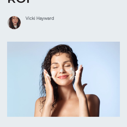
Vicki Hayward