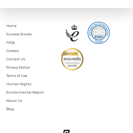
Home
Success Stories
FAQs
Careers
Contact Us
Privacy Notice
Terms of Use
Human Rights
Environmental Report
About Us
Blog