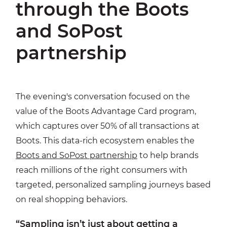
through the Boots
and SoPost
partnership
The evening's conversation focused on the
value of the Boots Advantage Card program,
which captures over 50% of all transactions at
Boots. This data-rich ecosystem enables the
Boots and SoPost partnership
to help brands
reach millions of the right consumers with
targeted, personalized sampling journeys based
on real shopping behaviors.
“Sampling isn’t just about getting a