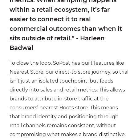
within a retail ecosystem, it’s far
easier to connect it to real
commercial outcomes than when it
sits outside of retail.” - Harleen
Badwal
To close the loop, SoPost has built features like
Nearest Store
; our direct-to store journey, so trial
isn’t just an isolated touchpoint, but feeds
directly into sales and retail metrics. This allows
brands to attribute in-store traffic at the
consumers’ nearest Boots store. This means
that brand identity and positioning through
retail channels remains consistent, without
compromising what makes a brand distinctive.