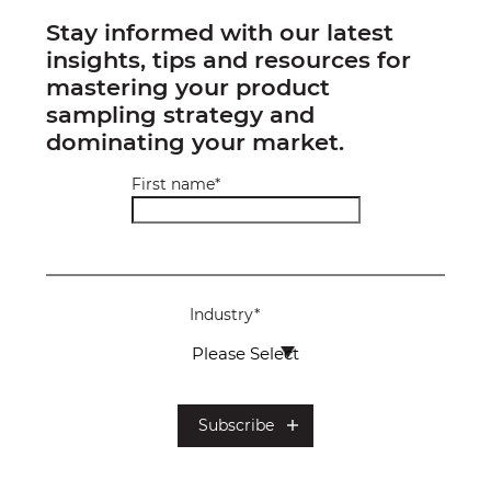
Stay informed with our latest
insights, tips and resources for
mastering your product
sampling strategy and
dominating your market.
First name
*
Industry
*