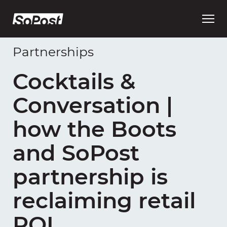
Open
main
menu
Partnerships
Cocktails &
Conversation |
how the Boots
and SoPost
partnership is
reclaiming retail
ROI