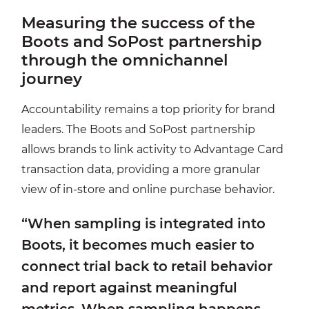
Measuring the success of the
Boots and SoPost partnership
through the omnichannel
journey
Accountability remains a top priority for brand
leaders. The Boots and SoPost partnership
allows brands to link activity to Advantage Card
transaction data, providing a more granular
view of in-store and online purchase behavior.
“When sampling is integrated into
Boots, it becomes much easier to
connect trial back to retail behavior
and report against meaningful
metrics. When sampling happens