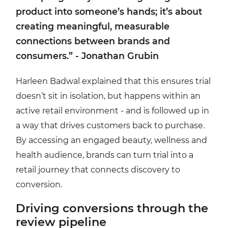
product into someone’s hands; it’s about
creating meaningful, measurable
connections between brands and
consumers.” - Jonathan Grubin
Harleen Badwal explained that this ensures trial
doesn’t sit in isolation, but happens within an
active retail environment - and is followed up in
a way that drives customers back to purchase.
By accessing an engaged beauty, wellness and
health audience, brands can turn trial into a
retail journey that connects discovery to
conversion.
Driving conversions through the
review pipeline