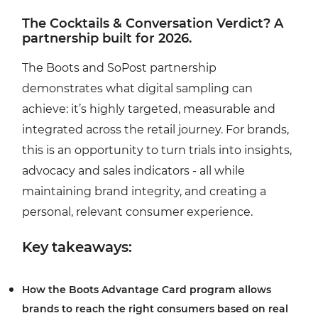
The Cocktails & Conversation Verdict? A
partnership built for 2026.
The Boots and SoPost partnership
demonstrates what digital sampling can
achieve: it’s highly targeted, measurable and
integrated across the retail journey. For brands,
this is an opportunity to turn trials into insights,
advocacy and sales indicators - all while
maintaining brand integrity, and creating a
personal, relevant consumer experience.
Key takeaways:
How the Boots Advantage Card program allows
brands to reach the right consumers based on real