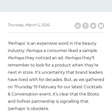
Thursday, March 5, 2026
Share on LinkedIn
Share on Faceb
Share on Tw
Share b
‘Perhaps’ is an expensive word in the beauty
industry.
Perhaps
a consumer liked a sample.
Perhaps
they noticed an ad.
Perhaps
they’ll
remember to look for a product when they’re
next in store. It’s uncertainty that brand leaders
have lived with for decades. But, as we gathered
on Thursday 19 February for our latest Cocktails
& Conversation event, it’s clear that the Boots
and SoPost partnership is signalling that
‘perhaps’ is obsolete.