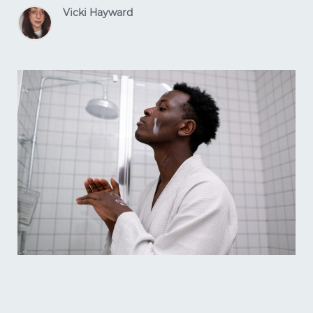
Vicki Hayward