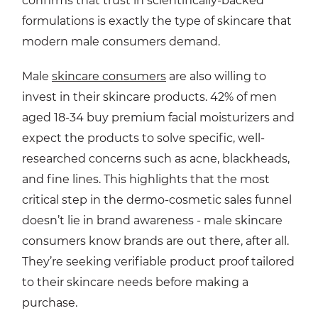
confirms that trust in scientifically-backed
formulations is exactly the type of skincare that
modern male consumers demand.
Male
skincare consumers
are also willing to
invest in their skincare products. 42% of men
aged 18-34 buy premium facial moisturizers and
expect the products to solve specific, well-
researched concerns such as acne, blackheads,
and fine lines. This highlights that the most
critical step in the dermo-cosmetic sales funnel
doesn’t lie in brand awareness - male skincare
consumers know brands are out there, after all.
They’re seeking verifiable product proof tailored
to their skincare needs before making a
purchase.