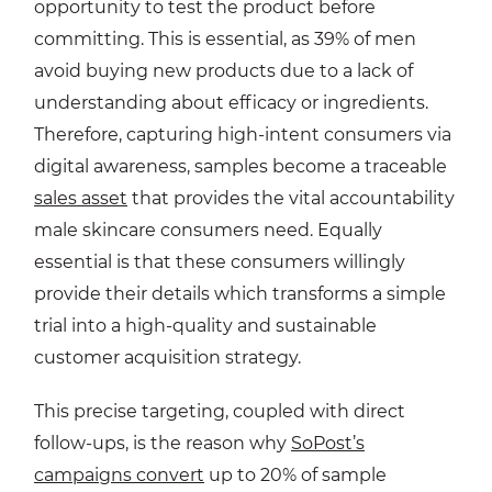
opportunity to test the product before
committing. This is essential, as 39% of men
avoid buying new products due to a lack of
understanding about efficacy or ingredients.
Therefore, capturing high-intent consumers via
digital awareness, samples become a traceable
sales asset
that provides the vital accountability
male skincare consumers need. Equally
essential is that these consumers willingly
provide their details which transforms a simple
trial into a high-quality and sustainable
customer acquisition strategy.
This precise targeting, coupled with direct
follow-ups, is the reason why
SoPost’s
campaigns convert
up to 20% of sample