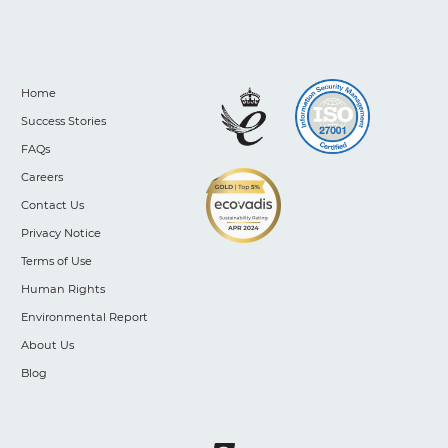
Home
Success Stories
FAQs
Careers
Contact Us
Privacy Notice
Terms of Use
Human Rights
Environmental Report
About Us
Blog