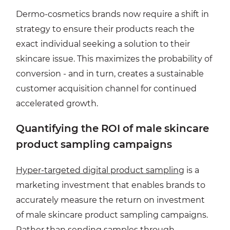
Dermo-cosmetics brands now require a shift in
strategy to ensure their products reach the
exact individual seeking a solution to their
skincare issue. This maximizes the probability of
conversion - and in turn, creates a sustainable
customer acquisition channel for continued
accelerated growth.
Quantifying the ROI of male skincare
product sampling campaigns
Hyper-targeted digital product sampling
is a
marketing investment that enables brands to
accurately measure the return on investment
of male skincare product sampling campaigns.
Rather than sending samples through