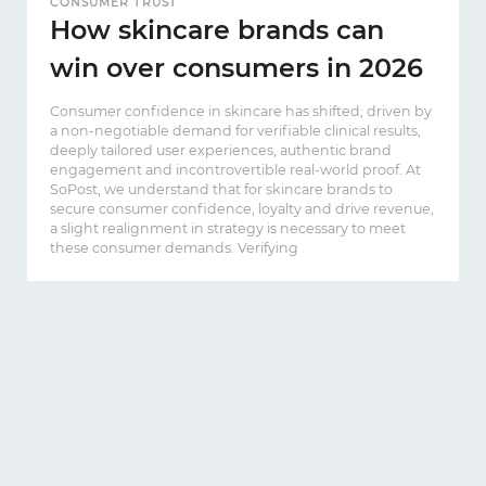
CONSUMER TRUST
How skincare brands can
win over consumers in 2026
Consumer confidence in skincare has shifted; driven by
a non-negotiable demand for verifiable clinical results,
deeply tailored user experiences, authentic brand
engagement and incontrovertible real-world proof. At
SoPost, we understand that for skincare brands to
secure consumer confidence, loyalty and drive revenue,
a slight realignment in strategy is necessary to meet
these consumer demands. Verifying