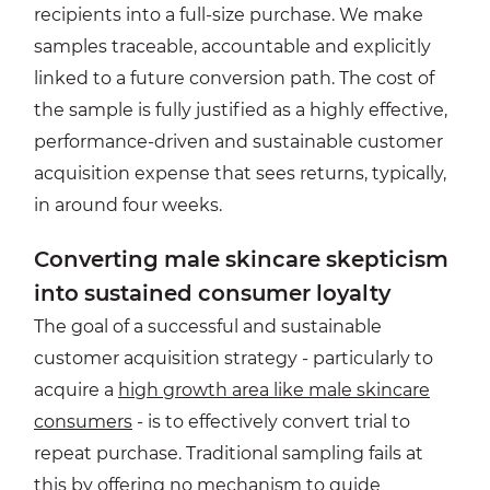
recipients into a full-size purchase. We make
samples traceable, accountable and explicitly
linked to a future conversion path. The cost of
the sample is fully justified as a highly effective,
performance-driven and sustainable customer
acquisition expense that sees returns, typically,
in around four weeks.
Converting male skincare skepticism
into sustained consumer loyalty
The goal of a successful and sustainable
customer acquisition strategy - particularly to
acquire a
high growth area like male skincare
consumers
- is to effectively convert trial to
repeat purchase. Traditional sampling fails at
this by offering no mechanism to guide