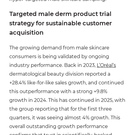
Targeted male derm product trial
strategy for sustainable customer
acquisition
The growing demand from male skincare
consumers is being validated by ongoing
industry performance. Back in 2023,
L’Oréal’s
dermatological beauty division reported a
+28.4% like-for-like sales growth, and continued
this outperformance with a strong +9.8%
growth in 2024. This has continued in 2025, with
the group reporting that for the first three
quarters, it was seeing almost 4% growth. This
overall outstanding growth performance