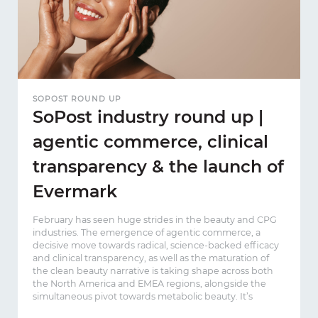
SOPOST ROUND UP
SoPost industry round up |
agentic commerce, clinical
transparency & the launch of
Evermark
February has seen huge strides in the beauty and CPG
industries. The emergence of agentic commerce, a
decisive move towards radical, science-backed efficacy
and clinical transparency, as well as the maturation of
the clean beauty narrative is taking shape across both
the North America and EMEA regions, alongside the
simultaneous pivot towards metabolic beauty. It’s