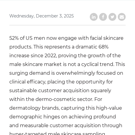
Wednesday, December 3, 2025
Share on LinkedIn
Share on Faceb
Share on Tw
Share b
52% of US men now engage with facial skincare
products. This represents a dramatic 68%
increase since 2022, proving the growth of the
male skincare market is not a cyclical trend. This
surging demand is overwhelmingly focused on
clinical efficacy, placing the opportunity for
sustainable customer acquisition squarely
within the dermo-cosmetic sector. For
dermatology brands, capturing this high-value
demographic hinges on achieving profound
and measurable customer acquisition through
hyper-targeted male skincare sampling.