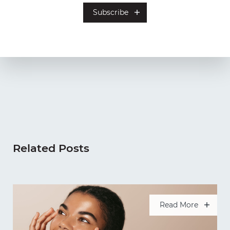
Related Posts
Read More