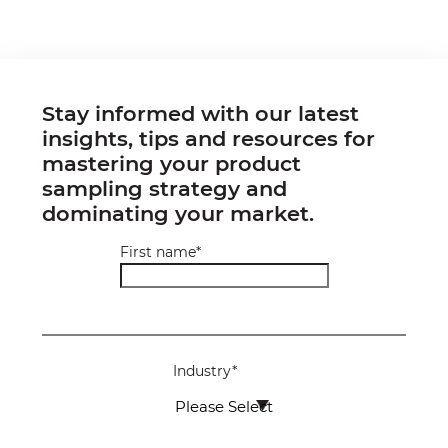
Stay informed with our latest
insights, tips and resources for
mastering your product
sampling strategy and
dominating your market.
First name
*
Industry
*