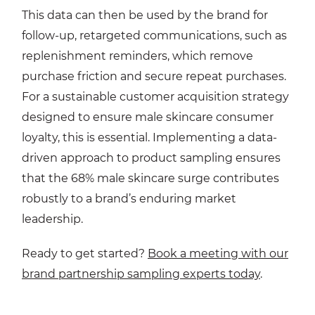
This data can then be used by the brand for
follow-up, retargeted communications, such as
replenishment reminders, which remove
purchase friction and secure repeat purchases.
For a sustainable customer acquisition strategy
designed to ensure male skincare consumer
loyalty, this is essential. Implementing a data-
driven approach to product sampling ensures
that the 68% male skincare surge contributes
robustly to a brand’s enduring market
leadership.
Ready to get started?
Book a meeting with our
brand partnership sampling experts today
.