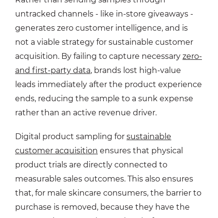
untracked channels - like in-store giveaways -
generates zero customer intelligence, and is
not a viable strategy for sustainable customer
acquisition. By failing to capture necessary
zero-
and first-party data
, brands lost high-value
leads immediately after the product experience
ends, reducing the sample to a sunk expense
rather than an active revenue driver.
Digital product sampling for
sustainable
customer acquisition
ensures that physical
product trials are directly connected to
measurable sales outcomes. This also ensures
that, for male skincare consumers, the barrier to
purchase is removed, because they have the