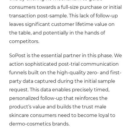
consumers towards a full-size purchase or initial
transaction post-sample. This lack of follow-up
leaves significant customer lifetime value on
the table, and potentially in the hands of
competitors.
SoPost is the essential partner in this phase. We
action sophisticated post-trial communication
funnels built on the high-quality zero- and first-
party data captured during the initial sample
request. This data enables precisely timed,
personalized follow-up that reinforces the
product’s value and builds the trust male
skincare consumers need to become loyal to
dermo-cosmetics brands.