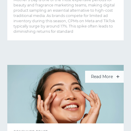
beauty and fragrance marketing teams, making digital
product sampling an essential alternative to high-cost
traditional media. As brands compete for limited ad
inventory during this season, CPMs on Meta and TikTok
typically surge by around 17%. This spike often leads to
diminishing returns for standard
Read More