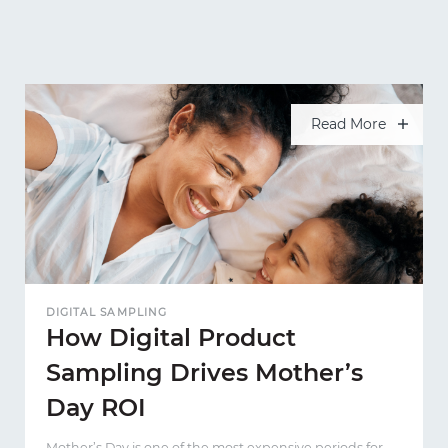
Read More
DIGITAL SAMPLING
How Digital Product
Sampling Drives Mother’s
Day ROI
Mother’s Day is one of the most expensive periods for