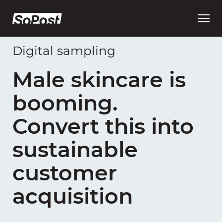
Open
main
menu
Digital sampling
Male skincare is
booming.
Convert this into
sustainable
customer
acquisition