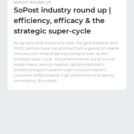
SOPOST ROUND UP
SoPost industry round up |
efficiency, efficacy & the
strategic super-cycle
As January 2026 draws to a close, the global beauty and
FMCG sectors have transitioned from a period of volatile
recovery into what is fast becoming known as the
strategic super cycle. This phenomenon is a structural
realignment, seeing massive capital investment,
biotechnological breakthroughs and permanent
consumer shifts towards high-performance longevity
converging. As a result,