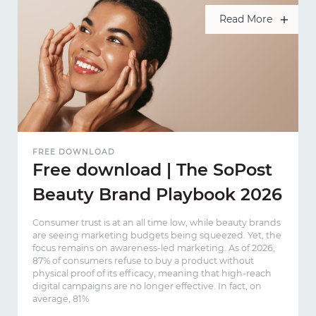
Read More
FREE DOWNLOAD
Free download | The SoPost
Beauty Brand Playbook 2026
Consumer trust is at an all time low, while beauty brands
are seeing marketing budgets being squeezed. Yet, the
focus remains on awareness-led marketing. As of 2026,
87% of consumers refuse to buy a product without
physical proof of its efficacy, meaning that high-reach
digital campaigns are no longer effective. In fact, on
average, 81%