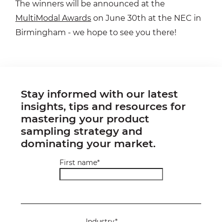
The winners will be announced at the
MultiModal Awards
on June 30th at the NEC in
Birmingham - we hope to see you there!
Stay informed with our latest
insights, tips and resources for
mastering your product
sampling strategy and
dominating your market.
First name
*
Industry
*