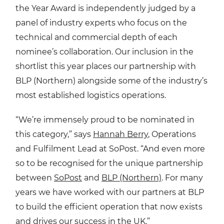
the Year Award is independently judged by a
panel of industry experts who focus on the
technical and commercial depth of each
nominee’s collaboration. Our inclusion in the
shortlist this year places our partnership with
BLP (Northern) alongside some of the industry’s
most established logistics operations.
“We’re immensely proud to be nominated in
this category,” says
Hannah Berry
, Operations
and Fulfilment Lead at SoPost. “And even more
so to be recognised for the unique partnership
between
SoPost
and
BLP (Northern)
. For many
years we have worked with our partners at BLP
to build the efficient operation that now exists
and drives our success in the UK.”