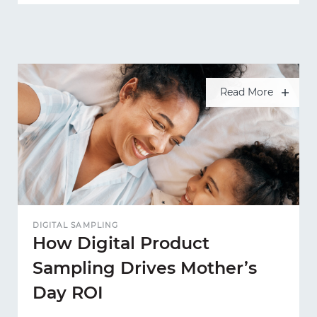
Read More
DIGITAL SAMPLING
How Digital Product
Sampling Drives Mother’s
Day ROI