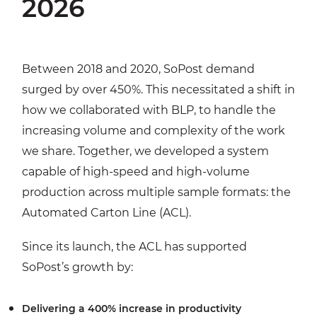
2026
Between 2018 and 2020, SoPost demand
surged by over 450%. This necessitated a shift in
how we collaborated with BLP, to handle the
increasing volume and complexity of the work
we share. Together, we developed a system
capable of high-speed and high-volume
production across multiple sample formats: the
Automated Carton Line (ACL).
Since its launch, the ACL has supported
SoPost’s growth by:
Delivering a 400% increase in productivity