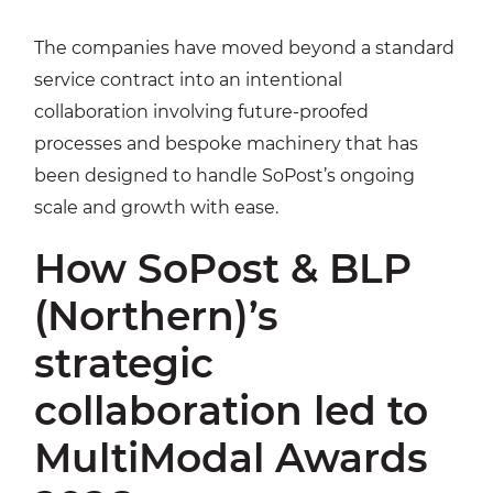
The companies have moved beyond a standard
service contract into an intentional
collaboration involving future-proofed
processes and bespoke machinery that has
been designed to handle SoPost’s ongoing
scale and growth with ease.
How SoPost & BLP
(Northern)’s
strategic
collaboration led to
MultiModal Awards