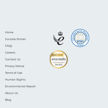
Home
Success Stories
FAQs
Careers
Contact Us
Privacy Notice
Terms of Use
Human Rights
Environmental Report
About Us
Blog