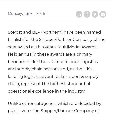
Monday, June 1, 2026
Share on LinkedIn
Share on Faceb
Share on Tw
Share b
SoPost and BLP (Northern) have been named
finalists for the
Shipper/Partner Company of the
Year award
at this year’s MultiModal Awards.
Held annually, these awards are a primary
benchmark for the UK and Ireland’s logistics
and supply chain sectors, and, as the UK’s
leading logistics event for transport & supply
chain, represent the highest standard of
operational excellence in the industry.
Unlike other categories, which are decided by
public vote, the Shipper/Partner Company of