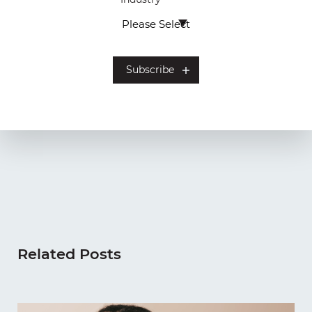
Related Posts