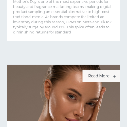
Mother’s Day is one of the most expensive periods for
beauty and fragrance marketing teams, making digital
product sampling an essential alternative to high-cost
traditional media. As brands compete for limited ad
inventory during this season, CPMs on Meta and TikTok
typically surge by around 17%. This spike often leads to
diminishing returns for standard
Read More