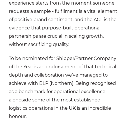
experience starts from the moment someone
requests a sample - fulfilment is a vital element
of positive brand sentiment, and the ACL is the
evidence that purpose-built operational
partnerships are crucial in scaling growth,
without sacrificing quality.
To be nominated for Shipper/Partner Company
of the Year is an endorsement of that technical
depth and collaboration we’ve managed to
achieve with BLP (Northern). Being recognised
as a benchmark for operational excellence
alongside some of the most established
logistics operations in the UK is an incredible
honour.