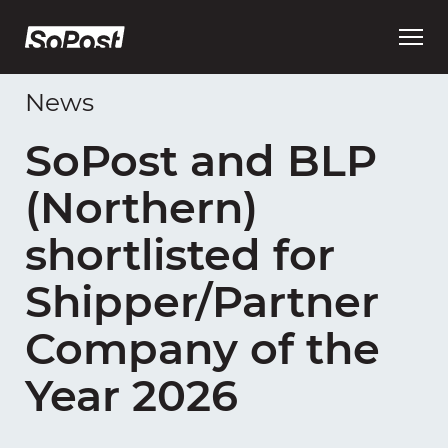
Open
main
menu
News
SoPost and BLP
(Northern)
shortlisted for
Shipper/Partner
Company of the
Year 2026