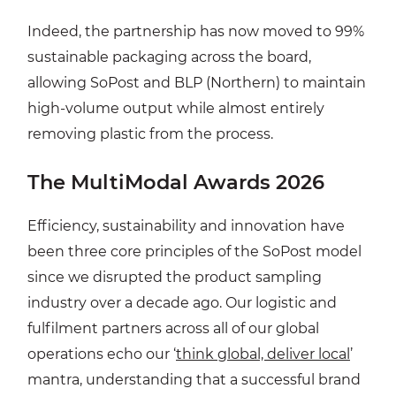
Indeed, the partnership has now moved to 99%
sustainable packaging across the board,
allowing SoPost and BLP (Northern) to maintain
high-volume output while almost entirely
removing plastic from the process.
The MultiModal Awards 2026
Efficiency, sustainability and innovation have
been three core principles of the SoPost model
since we disrupted the product sampling
industry over a decade ago. Our logistic and
fulfilment partners across all of our global
operations echo our ‘
think global, deliver local
’
mantra, understanding that a successful brand