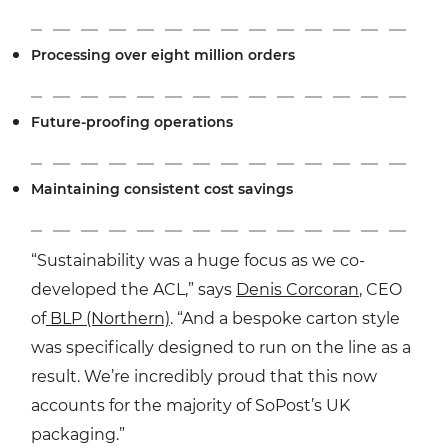
Processing over eight million orders
Future-proofing operations
Maintaining consistent cost savings
“Sustainability was a huge focus as we co-
developed the ACL,” says
Denis Corcoran
, CEO
of
BLP (Northern)
. “And a bespoke carton style
was specifically designed to run on the line as a
result. We’re incredibly proud that this now
accounts for the majority of SoPost’s UK
packaging.”