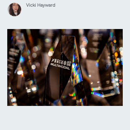
Vicki Hayward