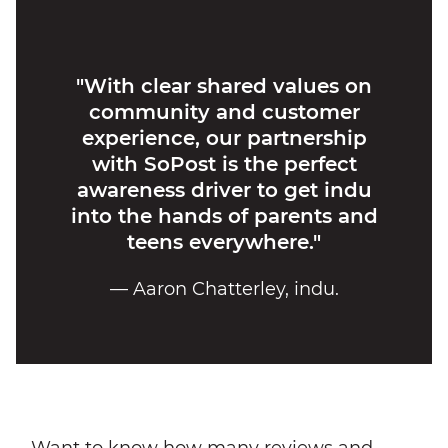
"With clear shared values on
community and customer
experience, our partnership
with SoPost is the perfect
awareness driver to get indu
into the hands of parents and
teens everywhere."
— Aaron Chatterley, indu.
Want to know how many reviews and