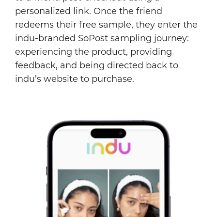
personalized link. Once the friend
redeems their free sample, they enter the
indu-branded SoPost sampling journey:
experiencing the product, providing
feedback, and being directed back to
indu’s website to purchase.