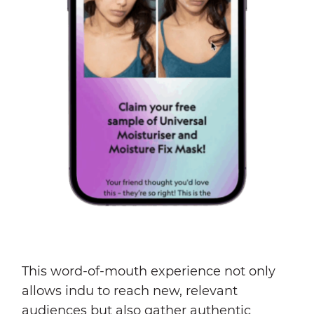
This word-of-mouth experience not only
allows indu to reach new, relevant
audiences but also gather authentic