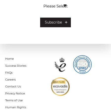
Home
Success Stories
FAQs
Careers
Contact Us
Privacy Notice
Terms of Use
Human Rights