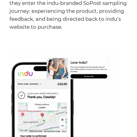
they enter the indu-branded SoPost sampling
journey: experiencing the product, providing
feedback, and being directed back to indu’s
website to purchase.