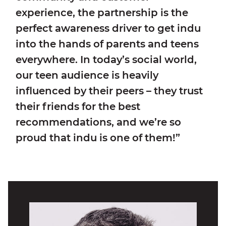
experience, the partnership is the
perfect awareness driver to get indu
into the hands of parents and teens
everywhere. In today’s social world,
our teen audience is heavily
influenced by their peers – they trust
their friends for the best
recommendations, and we’re so
proud that indu is one of them!”