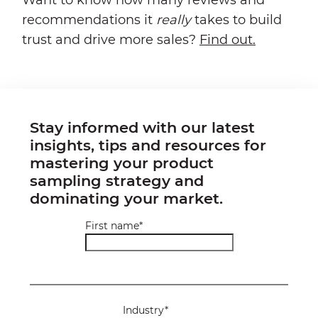
recommendations it
really
takes to build
trust and drive more sales?
Find out.
Stay informed with our latest
insights, tips and resources for
mastering your product
sampling strategy and
dominating your market.
First name
*
Industry
*