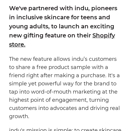
We've partnered with indu, pioneers
in inclusive skincare for teens and
young adults, to launch an exciting
new gifting feature on their
Shopify
store.
The new feature allows indu’s customers
to share a free product sample with a
friend right after making a purchase. It's a
simple yet powerful way for the brand to
tap into word-of-mouth marketing at the
highest point of engagement, turning
customers into advocates and driving real
growth.
indu's mission is simple: to create
skincare