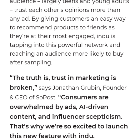
audience – largely teens and young adults
– trust each other’s opinions more than
any ad. By giving customers an easy way
to recommend products to friends as
they’re at their most engaged, indu is
tapping into this powerful network and
reaching an audience more likely to buy
after sampling.
“The truth is, trust in marketing is
broken,”
says
Jonathan Grubin
, Founder
“Consumers are
& CEO of SoPost.
overwhelmed by ads, AI-driven
content, and influencer scepticism.
That’s why we’re so excited to launch
this new feature with indu.