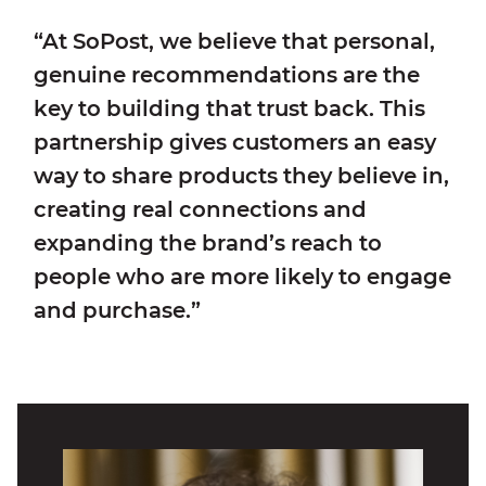
“At SoPost, we believe that personal,
genuine recommendations are the
key to building that trust back. This
partnership gives customers an easy
way to share products they believe in,
creating real connections and
expanding the brand’s reach to
people who are more likely to engage
and purchase.”