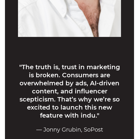
"The truth is, trust in marketing
is broken. Consumers are
overwhelmed by ads, AI-driven
content, and influencer
scepticism. That’s why we’re so
excited to launch this new
feature with indu."
— Jonny Grubin, SoPost