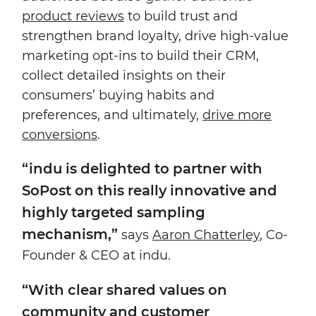
product reviews
to build trust and
strengthen brand loyalty, drive high-value
marketing opt-ins to build their CRM,
collect detailed insights on their
consumers’ buying habits and
preferences, and ultimately,
drive more
conversions
.
“indu is delighted to partner with
SoPost on this really innovative and
highly targeted sampling
mechanism,”
says
Aaron Chatterley
, Co-
Founder & CEO at indu.
“With clear shared values on
community and customer