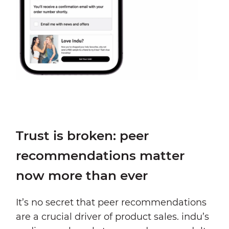
Trust is broken: peer
recommendations matter
now more than ever
It’s no secret that peer recommendations
are a crucial driver of product sales. indu’s