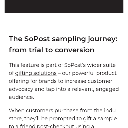
The SoPost sampling journey:
from trial to conversion
This feature is part of SoPost’s wider suite
of
gifting solutions
– our powerful product
offering for brands to increase customer
advocacy and tap into a relevant, engaged
audience.
When customers purchase from the indu
store, they’ll be prompted to gift a sample
to a friend post-checkout using a