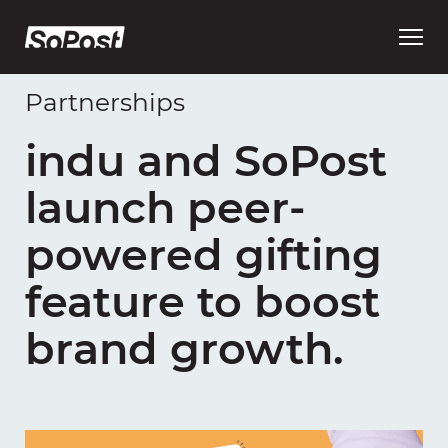
Open
main
menu
Partnerships
indu and SoPost
launch peer-
powered gifting
feature to boost
brand growth.