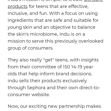
products
for teens that are effective,
inclusive, and fun. With a focus on using
ingredients that are safe and suitable for
young skin and an objective to balance
the skin's microbiome, indu is on a
mission to serve this previously overlooked
group of consumers.
They also really "get" teens, with insights
from their committee of 150 14-19 year
olds that help inform brand decisions.
indu sells their products exclusively
through Sephora and their own direct-to-
consumer website.
Now, our exciting new partnership makes