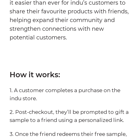
it easier than ever for indu’s customers to
share their favourite products with friends,
helping expand their community and
strengthen connections with new
potential customers.
How it works:
1. A customer completes a purchase on the
indu store.
2. Post-checkout, they’ll be prompted to gift a
sample to a friend using a personalized link.
3. Once the friend redeems their free sample,