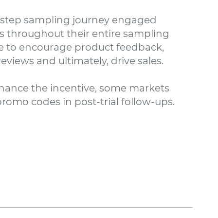
-step sampling journey engaged
 throughout their entire sampling
e to encourage product feedback,
eviews and ultimately, drive sales.
hance the incentive, some markets
romo codes in post-trial follow-ups.