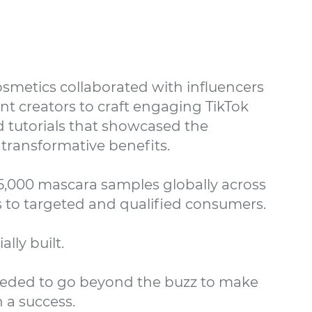
smetics collaborated with influencers
t creators to craft engaging TikTok
 tutorials that showcased the
transformative benefits.
5,000 mascara samples globally across
s to targeted and qualified consumers.
ally built.
eded to go beyond the buzz to make
 a success.