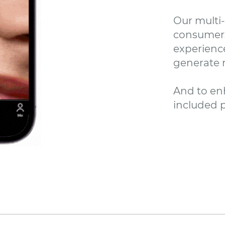
Our multi
consumers
experienc
generate r
And to en
included p