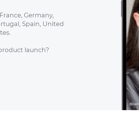
 France, Germany,
ortugal, Spain, United
tes.
e product launch?