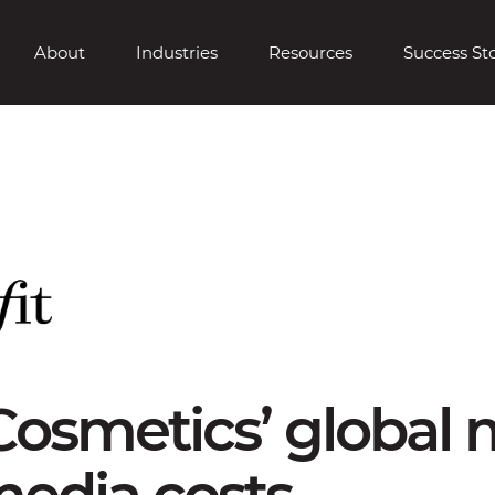
About
Industries
Resources
Success Sto
Cosmetics’ global
edia costs.