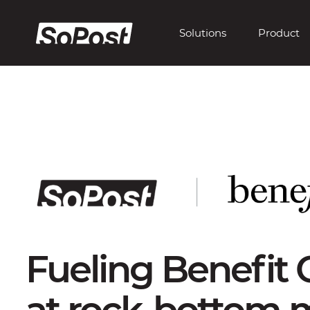
Solutions
Product
Fueling Benefit 
at rock-bottom m