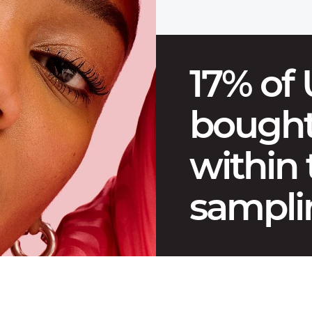
17% of
bought
within
sampli