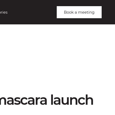
ries
Book a meeting
 mascara launch