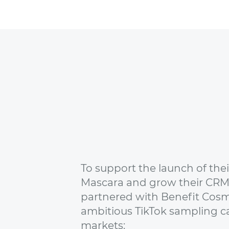
To support the launch of the
Mascara and grow their CRM
partnered with Benefit Cosm
ambitious TikTok sampling c
markets: