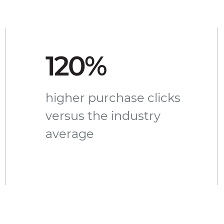
120%
higher purchase clicks
versus the industry
average