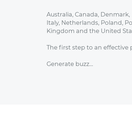
Australia, Canada, Denmark,
Italy, Netherlands, Poland, P
Kingdom and the United Sta
The first step to an effectiv
Generate buzz…