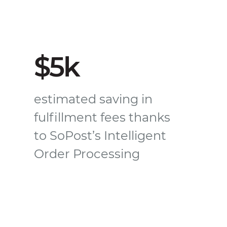
$5k
estimated saving in
fulfillment fees thanks
to SoPost’s Intelligent
Order Processing