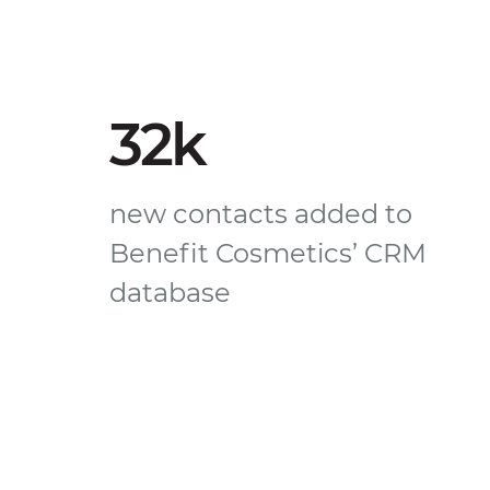
32k
new contacts added to
Benefit Cosmetics’ CRM
database