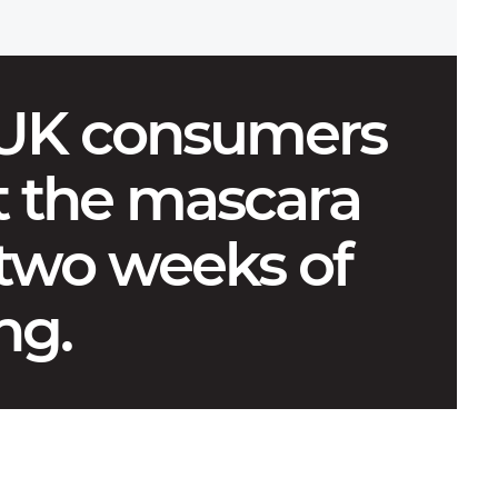
 UK consumers
 the mascara
 two weeks of
ng.