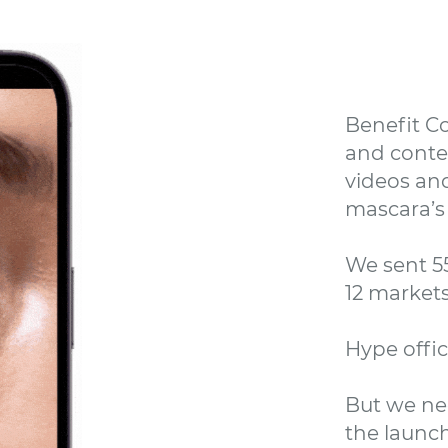
Benefit Co
and conten
videos and
mascara’s 
We sent 5
12 market
Hype offici
But we ne
the launch