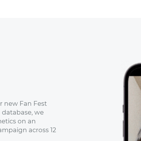
ir new Fan Fest
 database, we
etics on an
ampaign across 12