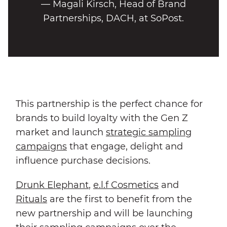
— Magali Kirsch, Head of Brand
Partnerships, DACH, at SoPost.
This partnership is the perfect chance for
brands to build loyalty with the Gen Z
market and launch
strategic sampling
campaigns
that engage, delight and
influence purchase decisions.
Drunk Ele
phant
,
e.l.f Cosmetics
and
Rituals
are the first to benefit from the
new partnership and will be launching