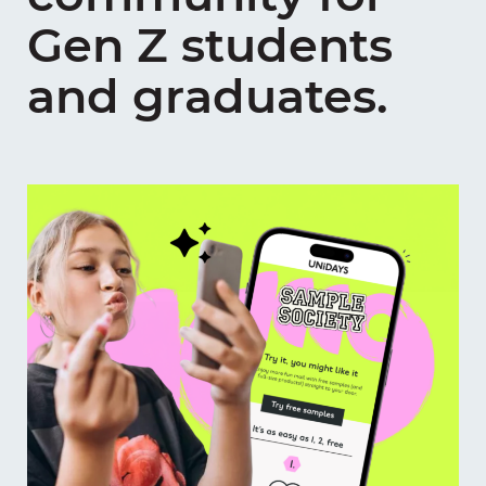
Gen Z students
and graduates.