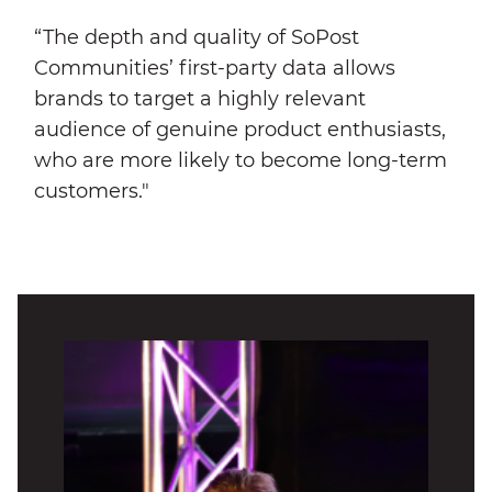
“The depth and quality of SoPost
Communities’ first-party data allows
brands to target a highly relevant
audience of genuine product enthusiasts,
who are more likely to become long-term
customers."