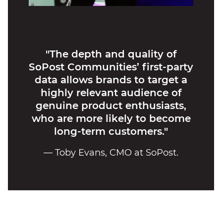
"The depth and quality of
SoPost Communities’ first-party
data allows brands to target a
highly relevant audience of
genuine product enthusiasts,
who are more likely to become
long-term customers."
— Toby Evans, CMO at SoPost.