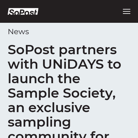
Open
main
menu
News
SoPost partners
with UNiDAYS to
launch the
Sample Society,
an exclusive
sampling
community for