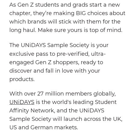
As Gen Z students and grads start a new
chapter, they’re making BIG choices about
which brands will stick with them for the
long haul. Make sure yours is top of mind.
The UNiDAYS
Sample Society
is your
exclusive pass to pre-verified, ultra-
engaged Gen Z shoppers, ready to
discover and fall in love with your
products.
With over 27 million members globally,
UNiDAYS
is the world's leading Student
Affinity Network, and the UNiDAYS
Sample Society will launch across the UK,
US and German markets.