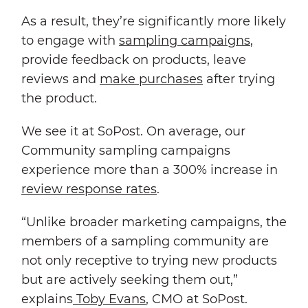
As a result, they’re significantly more likely
to engage with
sampling campaigns
,
provide feedback on products, leave
reviews and
make purchases
after trying
the product.
We see it at SoPost. On average, our
Community sampling campaigns
experience more than a 300% increase in
review response rates
.
“Unlike broader marketing campaigns, the
members of a sampling community are
not only receptive to trying new products
but are actively seeking them out,”
explains
Toby Evans
, CMO at SoPost.