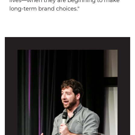
lives—when they are beginning to make
long-term brand choices."