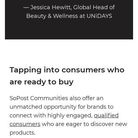
— Jessica Hewitt, Global Head of
Beauty & Wellness at UNiDAYS
Tapping into consumers who
are ready to buy
SoPost Communities also offer an
unmatched opportunity for brands to
connect with highly engaged,
qualified
consumers
who are eager to discover new
products.