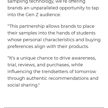
sampling technology, we’re offering
brands an unparalleled opportunity to tap
into the Gen Z audience.
“This partnership allows brands to place
their samples into the hands of students
whose personal characteristics and buying
preferences align with their products.
“It’s a unique chance to drive awareness,
trial, reviews, and purchases, while
influencing the trendsetters of tomorrow
through authentic recommendations and
social sharing."