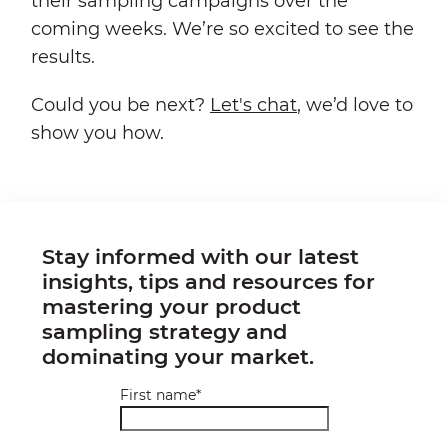
their sampling campaigns over the
coming weeks. We’re so excited to see the
results.
Could you be next?
Let's chat
, we’d love to
show you how.
Stay informed with our latest
insights, tips and resources for
mastering your product
sampling strategy and
dominating your market.
First name
*