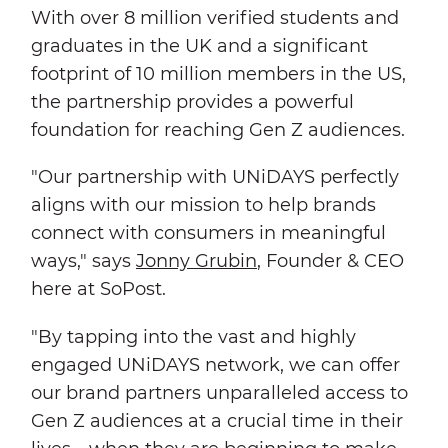
With over 8 million verified students and
graduates in the UK and a significant
footprint of 10 million members in the US,
the partnership provides a powerful
foundation for reaching Gen Z audiences.
"Our partnership with UNiDAYS perfectly
aligns with our mission to help brands
connect with consumers in meaningful
ways," says
Jonny Grubin
, Founder & CEO
here at SoPost.
"By tapping into the vast and highly
engaged UNiDAYS network, we can offer
our brand partners unparalleled access to
Gen Z audiences at a crucial time in their