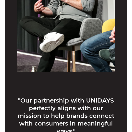
"Our partnership with UNiDAYS
perfectly aligns with our
mission to help brands connect
with consumers in meaningful
ways."