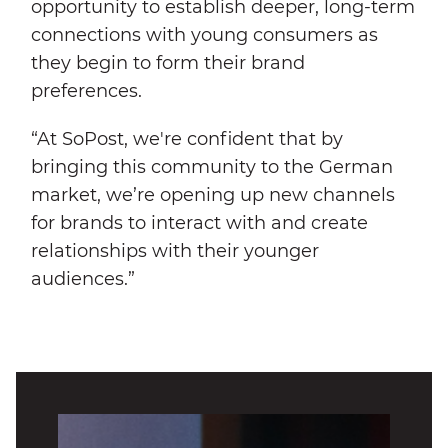
opportunity to establish deeper, long-term
connections with young consumers as
they begin to form their brand
preferences.
“At SoPost, we're confident that by
bringing this community to the German
market, we’re opening up new channels
for brands to interact with and create
relationships with their younger
audiences.”