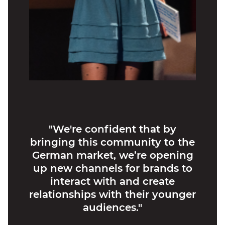
"We're confident that by
bringing this community to the
German market, we’re opening
up new channels for brands to
interact with and create
relationships with their younger
audiences."