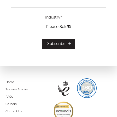
Industry
*
Home
Success Stories
FAQs
Careers
Contact Us