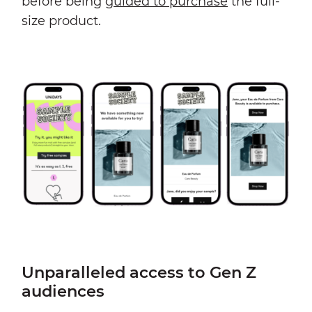
before being
guided to purchase
the full-
size product.
Unparalleled access to Gen Z
audiences