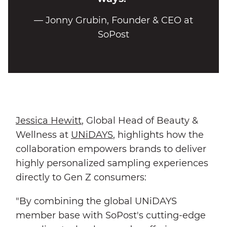
— Jonny Grubin, Founder & CEO at
SoPost
Jessica Hewitt
, Global Head of Beauty &
Wellness at
UNiDAYS
, highlights how the
collaboration empowers brands to deliver
highly personalized sampling experiences
directly to Gen Z consumers:
"By combining the global UNiDAYS
member base with SoPost's cutting-edge