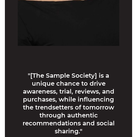
"[The Sample Society] is a
unique chance to drive
awareness, trial, reviews, and
purchases, while influencing
the trendsetters of tomorrow
through authentic
recommendations and social
sharing."