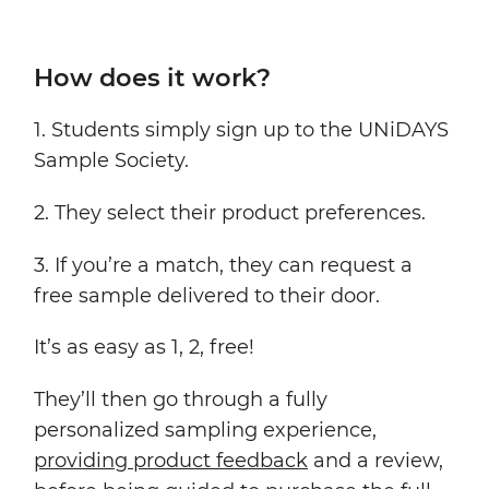
How does it work?
1. Students simply sign up to the UNiDAYS
Sample Society.
2. They select their product preferences.
3. If you’re a match, they can request a
free sample delivered to their door.
It’s as easy as 1, 2, free!
They’ll then go through a fully
personalized sampling experience,
providing product feedback
and a review,