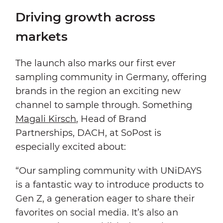
Driving growth across
markets
The launch also marks our first ever
sampling community in Germany, offering
brands in the region an exciting new
channel to sample through. Something
Magali Kirsch
, Head of Brand
Partnerships, DACH, at SoPost is
especially excited about:
“Our sampling community with UNiDAYS
is a fantastic way to introduce products to
Gen Z, a generation eager to share their
favorites on social media. It’s also an