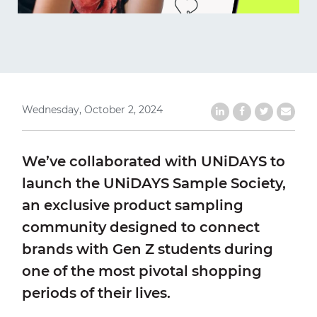
Wednesday, October 2, 2024
Share on LinkedIn
Share on Faceb
Share on Tw
Share b
We’ve collaborated with UNiDAYS to
launch the UNiDAYS Sample Society,
an exclusive product sampling
community designed to connect
brands with Gen Z students during
one of the most pivotal shopping
periods of their lives.