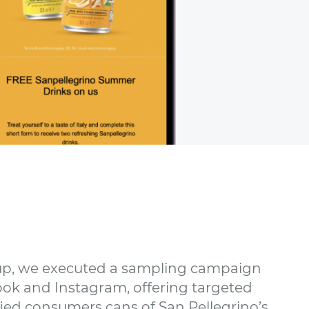
p, we executed a sampling campaign
ok and Instagram, offering targeted
ied consumers cans of San Pellegrino’s