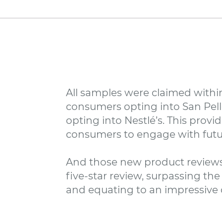
All samples were claimed within
consumers opting into San Pell
opting into Nestlé’s. This pro
consumers to engage with futu
And those new product reviews
five-star review, surpassing t
and equating to an impressive ov