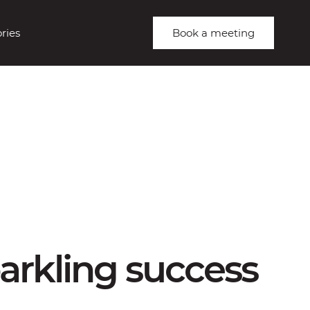
ries
Book a meeting
arkling success