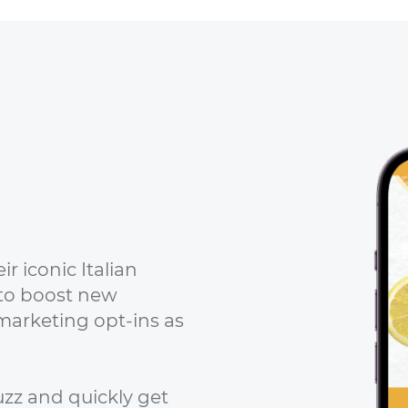
r iconic Italian
to boost new
marketing opt-ins as
zz and quickly get