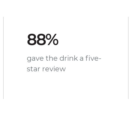
88%
gave the drink a five-
star review