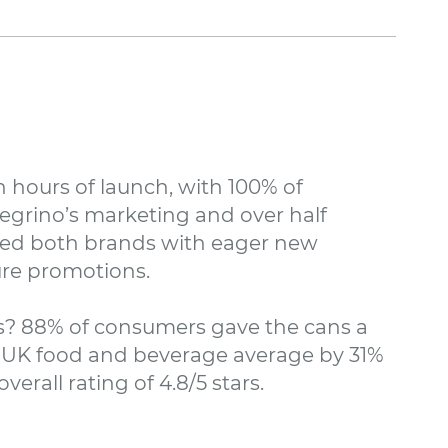
 hours of launch, with 100% of
egrino’s marketing and over half
vided both brands with eager new
re promotions.
? 88% of consumers gave the cans a
he UK food and beverage average by 31%
erall rating of 4.8/5 stars.