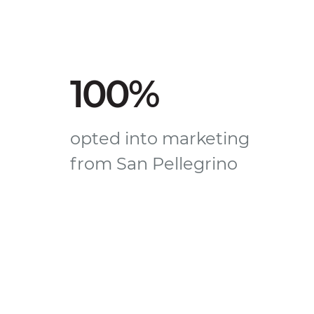
100%
opted into marketing
from San Pellegrino