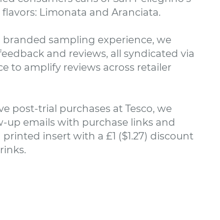
 flavors: Limonata and Aranciata.
 branded sampling experience, we
eedback and reviews, all syndicated via
e to amplify reviews across retailer
ve post-trial purchases at Tesco, we
w-up emails with purchase links and
 printed insert with a £1 ($1.27) discount
rinks.