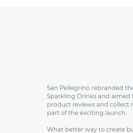
San Pellegrino rebranded thei
Sparkling Drinks and aimed 
product reviews and collect 
part of the exciting launch.
What better way to create bu