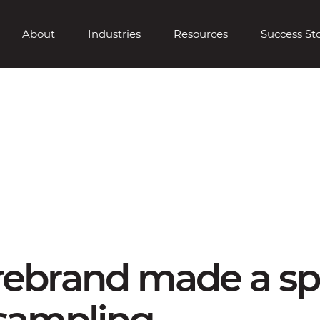
About
Industries
Resources
Success Sto
 rebrand made a sp
 sampling.