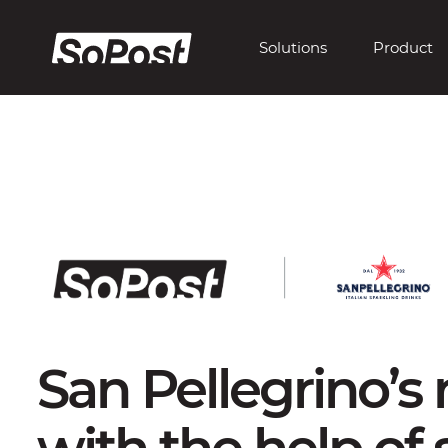
Solutions
Product
San Pellegrino’s
with the help of