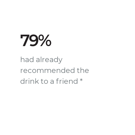
79%
had already
recommended the
drink to a friend *