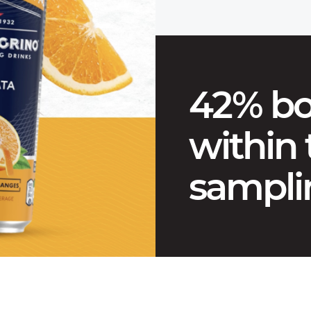
42% bo
within
sampli