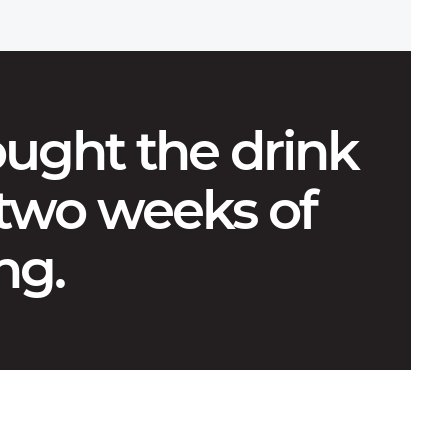
ught the drink
 two weeks of
ng.