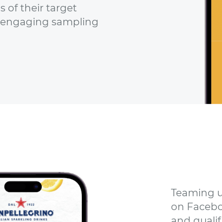
 of their target
 engaging sampling
Teaming u
on Facebo
and qualif