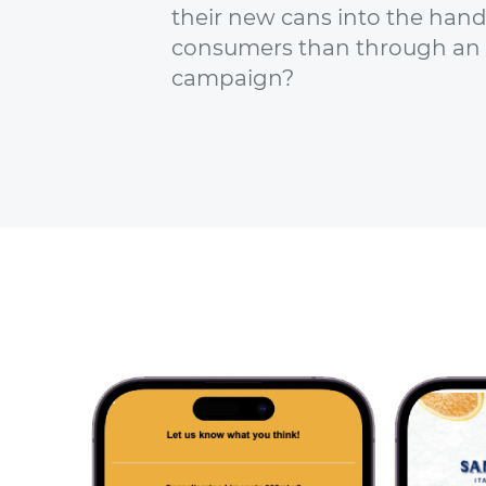
their new cans into the hands
consumers than through an
campaign?