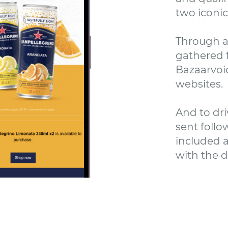
two iconic
Through a
gathered f
Bazaarvoic
websites.
And to dri
sent follo
included a
with the d