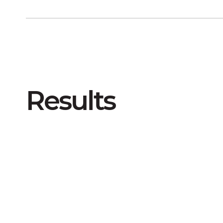
Results