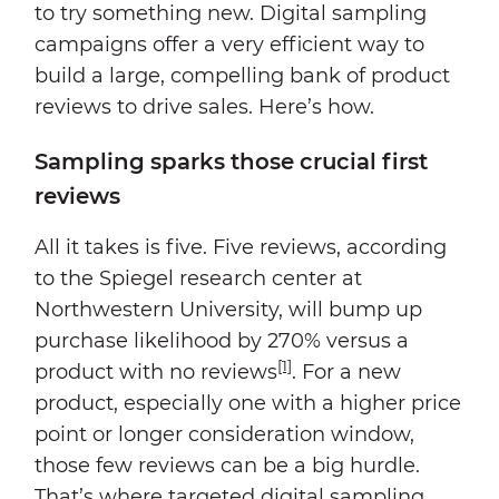
to try something new. Digital sampling
campaigns offer a very efficient way to
build a large, compelling bank of product
reviews to drive sales. Here’s how.
Sampling sparks those crucial first
reviews
All it takes is five. Five reviews, according
to the Spiegel research center at
Northwestern University, will bump up
purchase likelihood by 270% versus a
[1]
product with no reviews
. For a new
product, especially one with a higher price
point or longer consideration window,
those few reviews can be a big hurdle.
That’s where targeted digital sampling