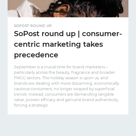
SOPOST ROUND UP
SoPost round up | consumer-
centric marketing takes
precedence
September is a crucial time for brand marketers –
particularly across the beauty, fragrance and broader
FMCG sectors. The holiday season is upon us, and
brands are dealing with more discerning, economically
cautious consumers, no longer swayed by superficial
trends. Instead, consumers are demanding tangible
value, proven efficacy and genuine brand authenticity,
forcing a strategic