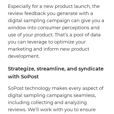
Especially for a new product launch, the
review feedback you generate with a
digital sampling campaign can give you a
window into consumer perceptions and
use of your product. That’s a pool of data
you can leverage to optimize your
marketing and inform new product
development.
Strategize, streamline, and syndicate
with SoPost
SoPost technology makes every aspect of
digital sampling campaigns seamless,
including collecting and analyzing
reviews. We’ll work with you to ensure