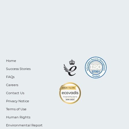
Home
Success Stories
FAQs
Careers
Contact Us
Privacy Notice
Terms of Use
Human Rights
Environmental Report