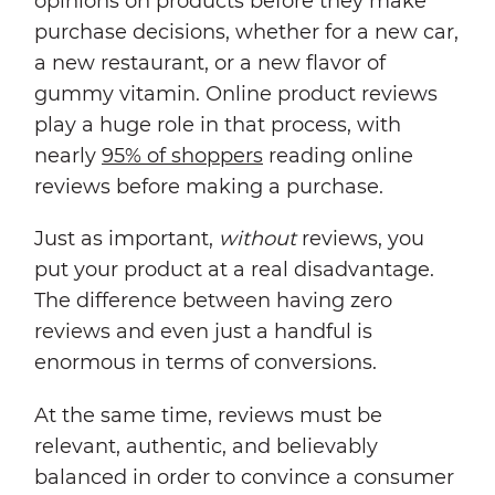
opinions on products before they make
purchase decisions, whether for a new car,
a new restaurant, or a new flavor of
gummy vitamin. Online product reviews
play a huge role in that process, with
nearly
95% of shoppers
reading online
reviews before making a purchase.
Just as important,
without
reviews, you
put your product at a real disadvantage.
The difference between having zero
reviews and even just a handful is
enormous in terms of conversions.
At the same time, reviews must be
relevant, authentic, and believably
balanced in order to convince a consumer