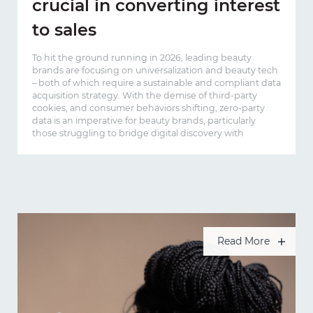
crucial in converting interest
to sales
To hit the ground running in 2026, leading beauty
brands are focusing on universalization and beauty tech
– both of which require a sustainable and compliant data
acquisition strategy. With the demise of third-party
cookies, and consumer behaviors shifting, zero-party
data is an imperative for beauty brands, particularly
those struggling to bridge digital discovery with
Read More