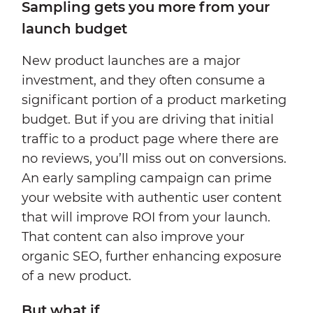
Sampling gets you more from your
launch budget
New product launches are a major
investment, and they often consume a
significant portion of a product marketing
budget. But if you are driving that initial
traffic to a product page where there are
no reviews, you’ll miss out on conversions.
An early sampling campaign can prime
your website with authentic user content
that will improve ROI from your launch.
That content can also improve your
organic SEO, further enhancing exposure
of a new product.
But what if...