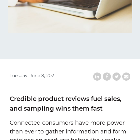
Tuesday, June 8, 2021
Share on LinkedIn
Share on Faceb
Share on Tw
Share b
Credible product reviews fuel sales,
and sampling wins them fast
Connected consumers have more power
than ever to gather information and form