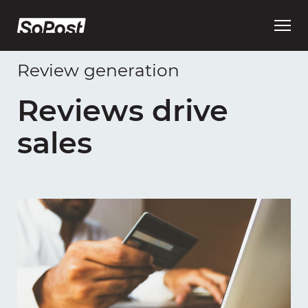
Open
main
menu
Review generation
Reviews drive
sales