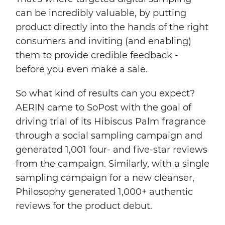
can be incredibly valuable, by putting
product directly into the hands of the right
consumers and inviting (and enabling)
them to provide credible feedback -
before you even make a sale.
So what kind of results can you expect?
AERIN came to SoPost with the goal of
driving trial of its Hibiscus Palm fragrance
through a social sampling campaign and
generated 1,001 four- and five-star reviews
from the campaign. Similarly, with a single
sampling campaign for a new cleanser,
Philosophy generated 1,000+ authentic
reviews for the product debut.