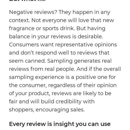
Negative reviews? They happen in any
context. Not everyone will love that new
fragrance or sports drink. But having
balance in your reviews is desirable.
Consumers want representative opinions
and don’t respond well to reviews that
seem canned. Sampling generates real
reviews from real people. And if the overall
sampling experience is a positive one for
the consumer, regardless of their opinion
of your product, reviews are likely to be
fair and will build credibility with
shoppers, encouraging sales.
Every review is insight you can use