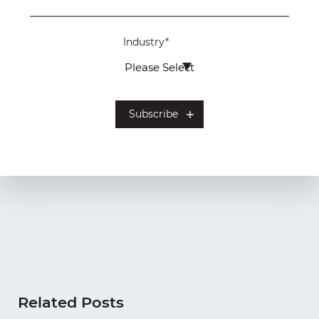
Industry
*
Related Posts