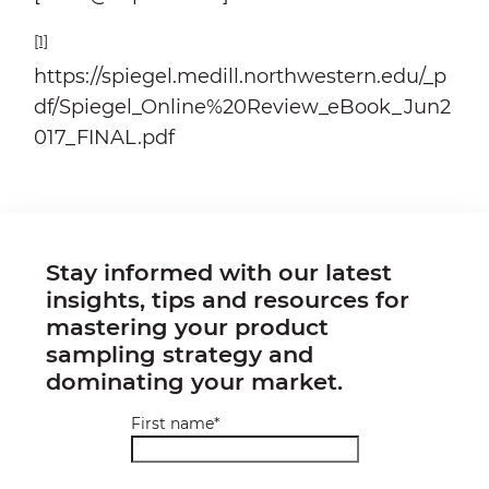
[1]
https://spiegel.medill.northwestern.edu/_p
df/Spiegel_Online%20Review_eBook_Jun2
017_FINAL.pdf
Stay informed with our latest
insights, tips and resources for
mastering your product
sampling strategy and
dominating your market.
First name
*