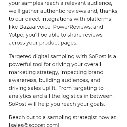
your samples reach a relevant audience,
we’ll gather authentic reviews and, thanks
to our direct integrations with platforms
like Bazaarvoice, PowerReviews, and
Yotpo, you’ll be able to share reviews
across your product pages.
Targeted digital sampling with SoPost is a
powerful tool for driving your overall
marketing strategy, impacting brand
awareness, building audiences, and
driving sales uplift. From targeting to
analytics and all the logistics in between,
SoPost will help you reach your goals.
Reach out to a sampling strategist now at
[sales@sopost.com].