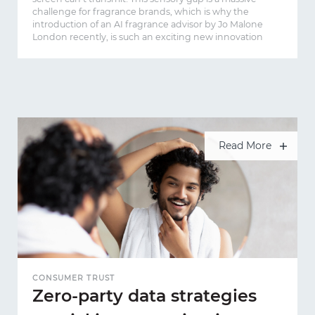
challenge for fragrance brands, which is why the
introduction of an AI fragrance advisor by Jo Malone
London recently, is such an exciting new innovation
Read More
CONSUMER TRUST
Zero-party data strategies