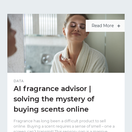
Read More
DATA
AI fragrance advisor |
solving the mystery of
buying scents online
Fragrance has long been a difficult product to sell
online. Buying a scent requires a sense of smell – one a
screen can’t transmit! This sensory gap is a massive