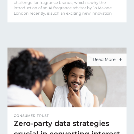
challenge for fragrance brands, which is why the
introduction of an AI fragrance advisor by Jo Malone
London recently, is such an exciting new innovation
Read More
CONSUMER TRUST
Zero-party data strategies
crucial in converting interest