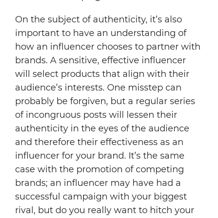
On the subject of authenticity, it’s also
important to have an understanding of
how an influencer chooses to partner with
brands. A sensitive, effective influencer
will select products that align with their
audience’s interests. One misstep can
probably be forgiven, but a regular series
of incongruous posts will lessen their
authenticity in the eyes of the audience
and therefore their effectiveness as an
influencer for your brand. It’s the same
case with the promotion of competing
brands; an influencer may have had a
successful campaign with your biggest
rival, but do you really want to hitch your