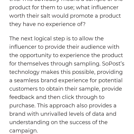
product for them to use; what influencer
worth their salt would promote a product
they have no experience of?
The next logical step is to allow the
influencer to provide their audience with
the opportunity to experience the product
for themselves through sampling. SoPost’s
technology makes this possible, providing
a seamless brand experience for potential
customers to obtain their sample, provide
feedback and then click through to
purchase. This approach also provides a
brand with unrivalled levels of data and
understanding on the success of the
campaign.