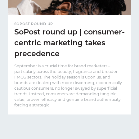
SOPOST ROUND UP
SoPost round up | consumer-
centric marketing takes
precedence
September is a crucial time for brand marketers –
particularly across the beauty, fragrance and broader
FMCG sectors. The holiday season is upon us, and
brands are dealing with more discerning, economically
cautious consumers, no longer swayed by superficial
trends. Instead, consumers are demanding tangible
value, proven efficacy and genuine brand authenticity,
forcing a strategic