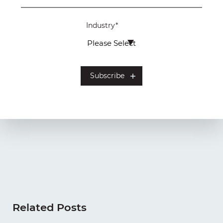
Industry
*
Related Posts