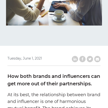
Tuesday, June 1, 2021
Share on LinkedIn
Share on Faceb
Share on Tw
Share b
How both brands and influencers can
get more out of their partnerships.
At its best, the relationship between brand
and influencer is one of harmonious