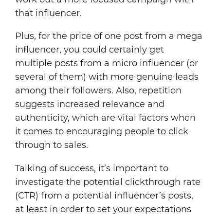
that influencer.
Plus, for the price of one post from a mega
influencer, you could certainly get
multiple posts from a micro influencer (or
several of them) with more genuine leads
among their followers. Also, repetition
suggests increased relevance and
authenticity, which are vital factors when
it comes to encouraging people to click
through to sales.
Talking of success, it’s important to
investigate the potential clickthrough rate
(CTR) from a potential influencer’s posts,
at least in order to set your expectations