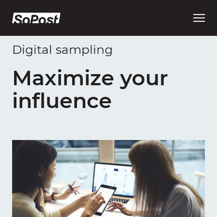
Open
main
menu
Digital sampling
Maximize your
influence