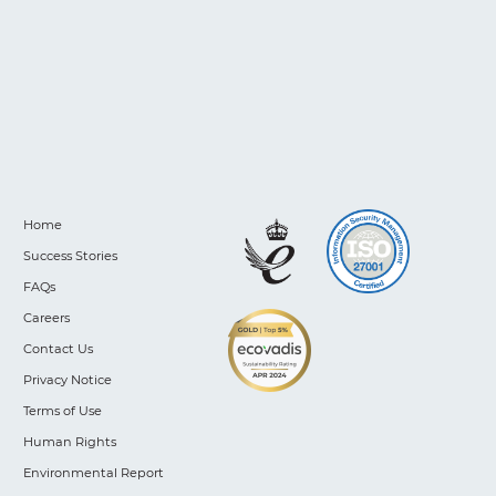
Home
Success Stories
FAQs
Careers
Contact Us
Privacy Notice
Terms of Use
Human Rights
Environmental Report