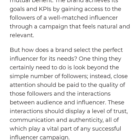
mutual benefit. The brand achieves its
goals and KPIs by gaining access to the
followers of a well-matched influencer
through a campaign that feels natural and
relevant.
But how does a brand select the perfect
influencer for its needs? One thing they
certainly need to do is look beyond the
simple number of followers; instead, close
attention should be paid to the quality of
those followers and the interactions
between audience and influencer. These
interactions should display a level of trust,
communication and authenticity, all of
which play a vital part of any successful
influencer campaign.