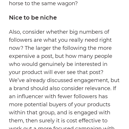
horse to the same wagon?
Nice to be niche
Also, consider whether big numbers of
followers are what you really need right
now? The larger the following the more
expensive a post, but how many people
who would genuinely be interested in
your product will ever see that post?
We’ve already discussed engagement, but
a brand should also consider relevance. If
an influencer with fewer followers has
more potential buyers of your products
within that group, and is engaged with
them, then surely it is cost effective to
work out a more focused campaign with