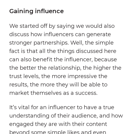
Gaining influence
We started off by saying we would also
discuss how influencers can generate
stronger partnerships. Well, the simple
fact is that all the things discussed here
can also benefit the influencer, because
the better the relationship, the higher the
trust levels, the more impressive the
results, the more they will be able to
market themselves as a success.
It’s vital for an influencer to have a true
understanding of their audience, and how
engaged they are with their content
beyond some simple likes and even