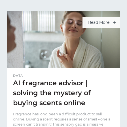
Read More
DATA
AI fragrance advisor |
solving the mystery of
buying scents online
Fragrance has long been a difficult product to sell
online. Buying a scent requires a sense of smell – one a
screen can’t transmit! This sensory gap is a massive