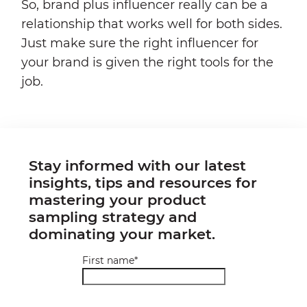
So, brand plus influencer really can be a
relationship that works well for both sides.
Just make sure the right influencer for
your brand is given the right tools for the
job.
Stay informed with our latest
insights, tips and resources for
mastering your product
sampling strategy and
dominating your market.
First name
*