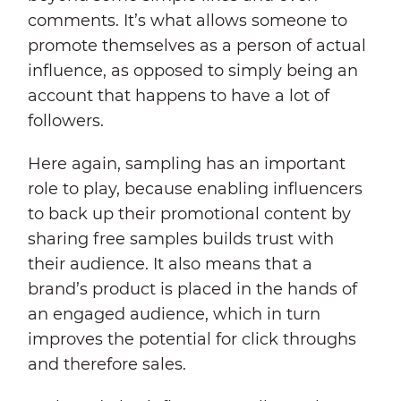
comments. It’s what allows someone to
promote themselves as a person of actual
influence, as opposed to simply being an
account that happens to have a lot of
followers.
Here again, sampling has an important
role to play, because enabling influencers
to back up their promotional content by
sharing free samples builds trust with
their audience. It also means that a
brand’s product is placed in the hands of
an engaged audience, which in turn
improves the potential for click throughs
and therefore sales.