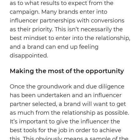
as to what results to expect from the
campaign. Many brands enter into
influencer partnerships with conversions
as their priority. This isn’t necessarily the
best mindset to enter into the relationship,
and a brand can end up feeling
disappointed.
Making the most of the opportunity
Once the groundwork and due diligence
has been undertaken and an influencer
partner selected, a brand will want to get
as much from the relationship as possible.
It’s important to give the influencer the
best tools for the job in order to achieve
this. This obviously means a sample of the