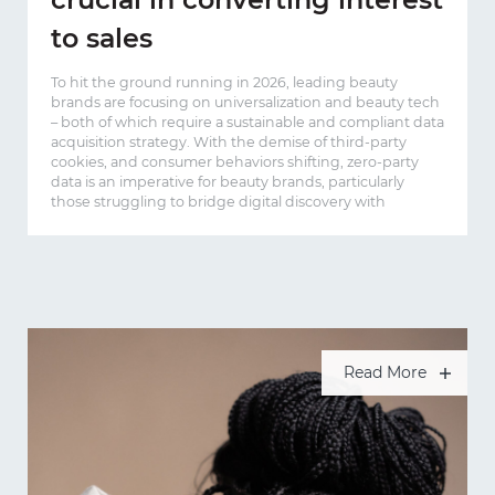
to sales
To hit the ground running in 2026, leading beauty
brands are focusing on universalization and beauty tech
– both of which require a sustainable and compliant data
acquisition strategy. With the demise of third-party
cookies, and consumer behaviors shifting, zero-party
data is an imperative for beauty brands, particularly
those struggling to bridge digital discovery with
Read More