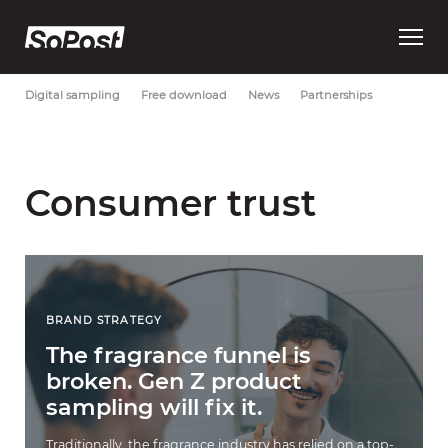
Open
Most Recent
Brand strategy
Consumer trust
Data
main
menu
Digital sampling
Free download
News
Partnerships
Consumer trust
BRAND STRATEGY
The fragrance funnel is
broken. Gen Z product
sampling will fix it.
Traditionally, the fragrance industry has relied on a top-