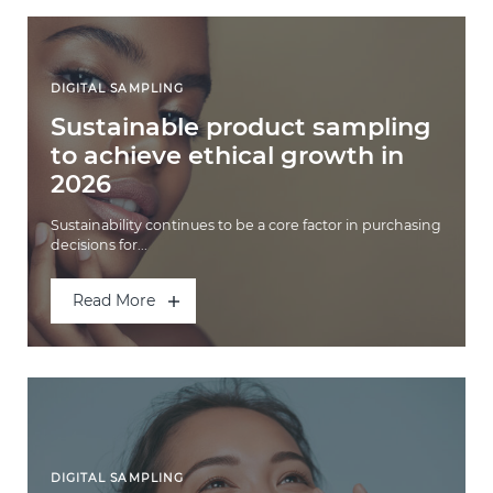
DIGITAL SAMPLING
Sustainable product sampling
to achieve ethical growth in
2026
Sustainability continues to be a core factor in purchasing
decisions for...
Read More
DIGITAL SAMPLING