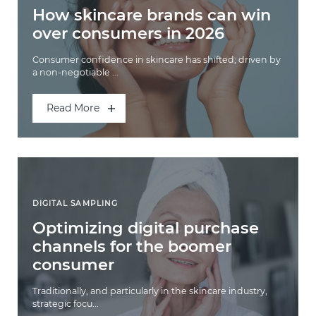
How skincare brands can win
over consumers in 2026
Consumer confidence in skincare has shifted; driven by
a non-negotiable ...
Read More
DIGITAL SAMPLING
Optimizing digital purchase
channels for the boomer
consumer
Traditionally, and particularly in the skincare industry,
strategic focu...