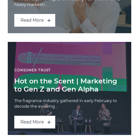
heavy marketin...
Read More
CONSUMER TRUST
Hot on the Scent | Marketing
to Gen Z and Gen Alpha
The fragrance industry gathered in early February to
decode the evolving...
Read More