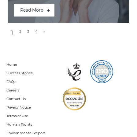
Read More
Posts navigation
1
2
3
4
»
Home
Success Stories
FAQs
Careers
Contact Us
Privacy Notice
Terms of Use
Human Rights
Environmental Report