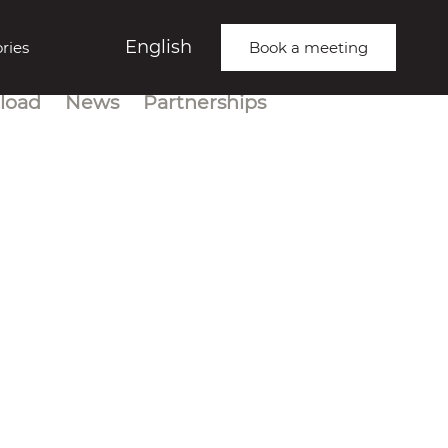
English
ries
Book a meeting
load
News
Partnerships