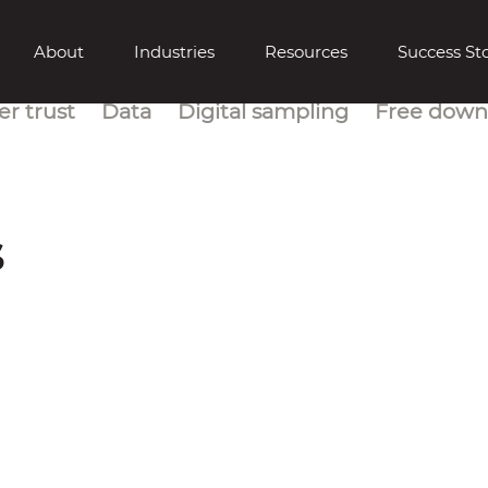
About
Industries
Resources
Success Sto
r trust
Data
Digital sampling
Free down
s