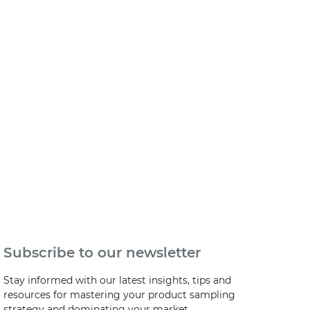
Subscribe to our newsletter
Stay informed with our latest insights, tips and
resources for mastering your product sampling
strategy and dominating your market.