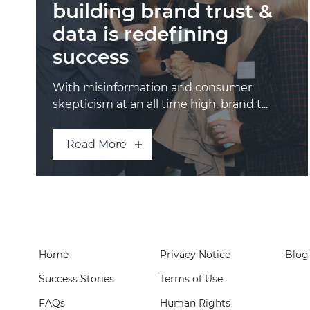
building brand trust &
data is redefining
success
With misinformation and consumer
skepticism at an all time high, brand t...
Read More
Home
Privacy Notice
Blog
Success Stories
Terms of Use
FAQs
Human Rights