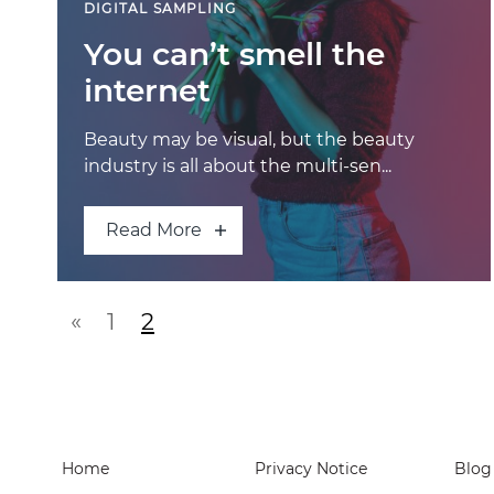
DIGITAL SAMPLING
You can’t smell the
internet
Beauty may be visual, but the beauty
industry is all about the multi-sen...
Read More
Posts navigatio
«
1
2
Home
Privacy Notice
Blog