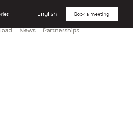
English
ries
Book a meeting
load
News
Partnerships