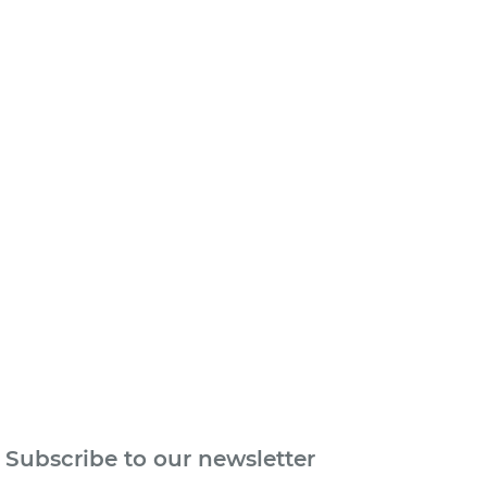
n
Subscribe to our newsletter