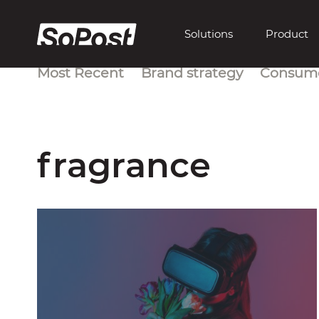
Solutions
Product
Most Recent
Brand strategy
Consume
fragrance