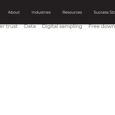
About
Industries
Resources
Success Sto
r trust
Data
Digital sampling
Free down