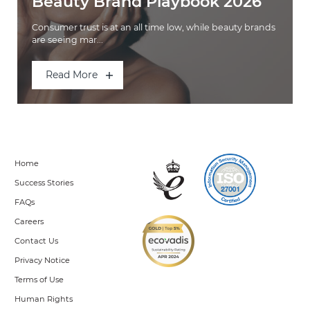
Beauty Brand Playbook 2026
Consumer trust is at an all time low, while beauty brands
are seeing mar...
Read More
Home
Success Stories
FAQs
Careers
Contact Us
Privacy Notice
Terms of Use
Human Rights