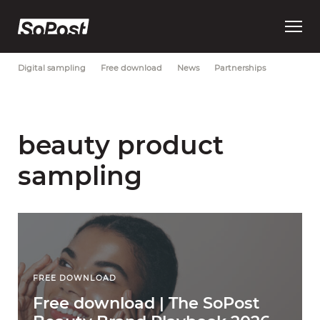
Open
Most Recent
Brand strategy
Consumer trust
Data
main
menu
Digital sampling
Free download
News
Partnerships
beauty product
sampling
FREE DOWNLOAD
Free download | The SoPost