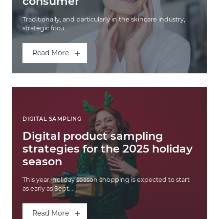
consumer
Traditionally, and particularly in the skincare industry,
strategic focu...
Read More
DIGITAL SAMPLING
Digital product sampling
strategies for the 2025 holiday
season
This year, holiday season shopping is expected to start
as early as Sept...
Read More