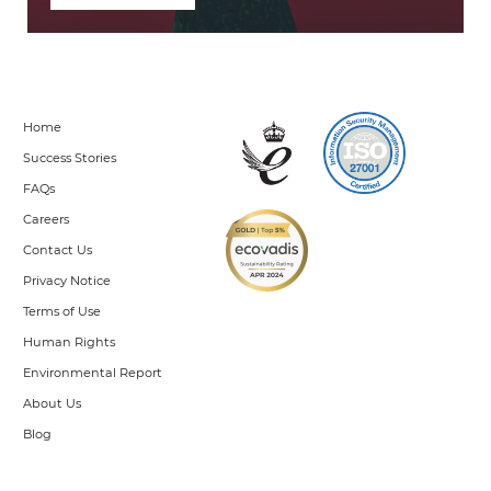
Home
Success Stories
FAQs
Careers
Contact Us
Privacy Notice
Terms of Use
Human Rights
Environmental Report
About Us
Blog