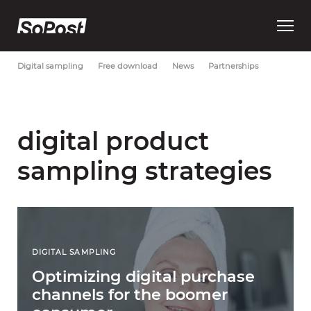
Open
Most Recent
Brand strategy
Consumer trust
Data
main
menu
Digital sampling
Free download
News
Partnerships
digital product
sampling strategies
DIGITAL SAMPLING
Optimizing digital purchase
channels for the boomer