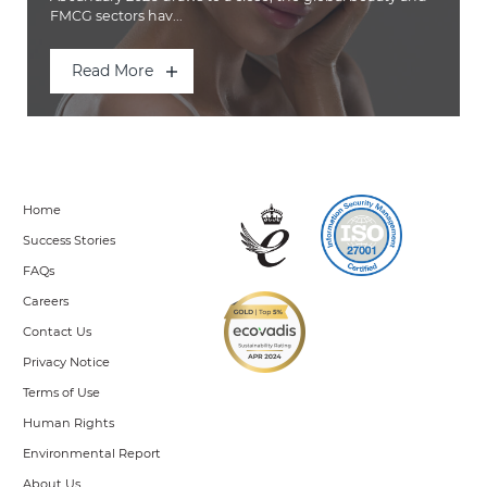
FMCG sectors hav...
Read More
Home
Success Stories
FAQs
Careers
Contact Us
Privacy Notice
Terms of Use
Human Rights
Environmental Report
About Us