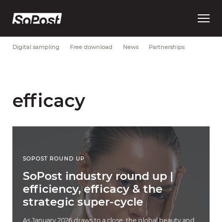
Open
Most Recent
Brand strategy
Consumer trust
Data
main
menu
Digital sampling
Free download
News
Partnerships
efficacy
SOPOST ROUND UP
SoPost industry round up |
efficiency, efficacy & the
strategic super-cycle
As January 2026 draws to a close, the global beauty and