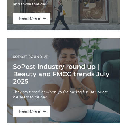
and those that dar...
Read More
SOPOST ROUND UP
SoPost industry round up |
Beauty and FMCG trends July
2025
They say time flies when you’re having fun. At SoPost,
we seem to be hav...
Read More