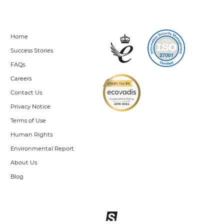
Home
Success Stories
FAQs
Careers
Contact Us
Privacy Notice
Terms of Use
Human Rights
Environmental Report
About Us
Blog