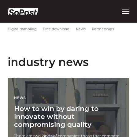
Open
Most Recent
Brand strategy
Consumer trust
Data
main
menu
Digital sampling
Free download
News
Partnerships
industry news
NEWS
How to win by daring to
innovate without
compromising quality
There are two kinds of companies: those that compete,