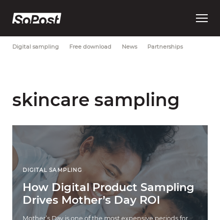
Open
Most Recent
Brand strategy
Consumer trust
Data
main
menu
Digital sampling
Free download
News
Partnerships
skincare sampling
DIGITAL SAMPLING
How Digital Product Sampling
Drives Mother’s Day ROI
Mother’s Day is one of the most expensive periods for