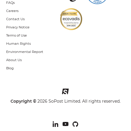
FAQs
Careers
Contact Us
Privacy Notice
Terms of Use
Human Rights
Environmental Report
About Us
Blog
Copyright ©
2026 SoPost Limited. All rights reserved.