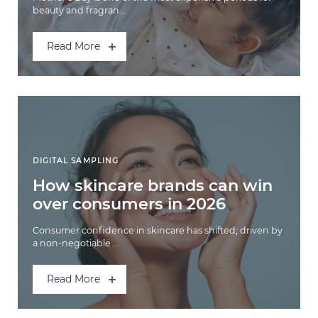
beauty and fragran...
Read More
DIGITAL SAMPLING
How skincare brands can win
over consumers in 2026
Consumer confidence in skincare has shifted; driven by
a non-negotiable ...
Read More