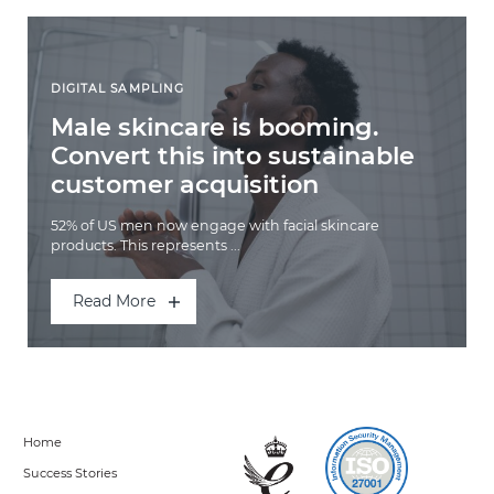
DIGITAL SAMPLING
Male skincare is booming.
Convert this into sustainable
customer acquisition
52% of US men now engage with facial skincare
products. This represents ...
Read More
Home
Success Stories