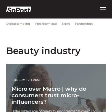
Open
Most Recent
Brand strategy
Consumer trust
Data
main
menu
Digital sampling
Free download
News
Partnerships
Beauty industry
CONSUMER TRUST
Micro over Macro | why do
consumers trust micro-
influencers?
Is the gilded age of celebrity endorsements over? For