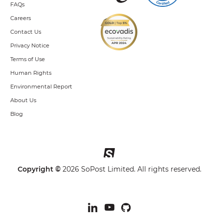
FAQs
Careers
Contact Us
Privacy Notice
Terms of Use
Human Rights
Environmental Report
About Us
Blog
Copyright ©
2026 SoPost Limited. All rights reserved.