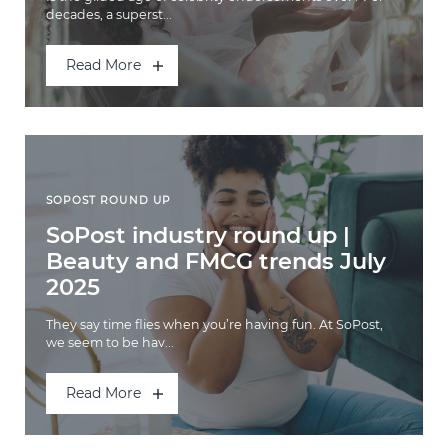
decades, a superst...
Read More
SOPOST ROUND UP
SoPost industry round up |
Beauty and FMCG trends July
2025
They say time flies when you’re having fun. At SoPost,
we seem to be hav...
Read More