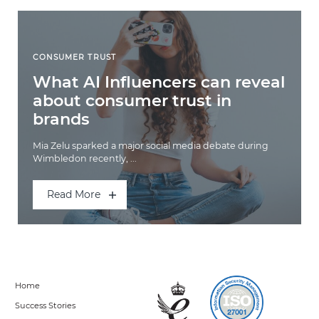
CONSUMER TRUST
What AI Influencers can reveal
about consumer trust in
brands
Mia Zelu sparked a major social media debate during
Wimbledon recently, ...
Read More
Home
Success Stories