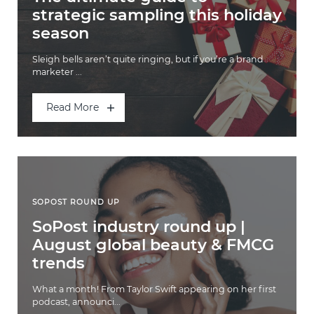
strategic sampling this holiday
season
Sleigh bells aren’t quite ringing, but if you’re a brand
marketer ...
Read More
SOPOST ROUND UP
SoPost industry round up |
August global beauty & FMCG
trends
What a month! From Taylor Swift appearing on her first
podcast, announci...