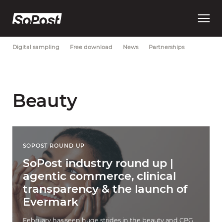
Open
Most Recent
Brand strategy
Consumer trust
Data
main
menu
Digital sampling
Free download
News
Partnerships
Beauty
SOPOST ROUND UP
SoPost industry round up |
agentic commerce, clinical
transparency & the launch of
Evermark
February has seen huge strides in the beauty and CPG