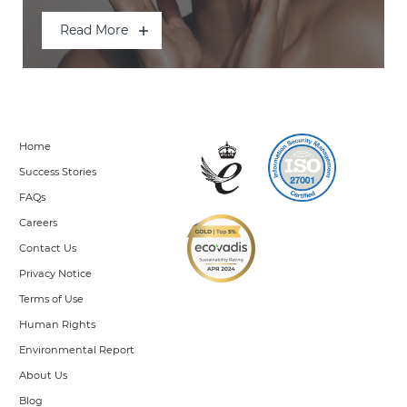
Read More
Home
Success Stories
FAQs
Careers
Contact Us
Privacy Notice
Terms of Use
Human Rights
Environmental Report
About Us
Blog