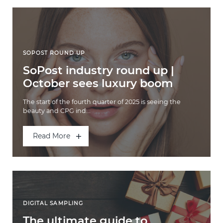
SOPOST ROUND UP
SoPost industry round up |
October sees luxury boom
The start of the fourth quarter of 2025 is seeing the
beauty and CPG ind...
Read More
DIGITAL SAMPLING
The ultimate guide to