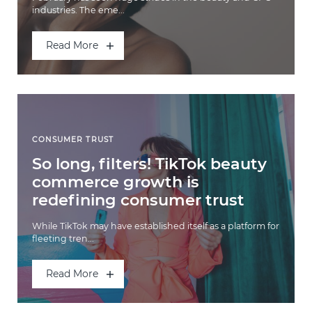
industries. The eme...
Read More
CONSUMER TRUST
So long, filters! TikTok beauty
commerce growth is
redefining consumer trust
While TikTok may have established itself as a platform for
fleeting tren...
Read More