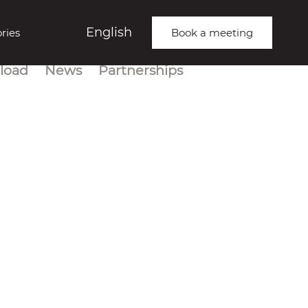
English
ries
Book a meeting
load
News
Partnerships