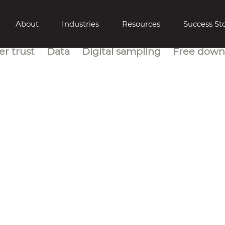
About
Industries
Resources
Success Sto
r trust
Data
Digital sampling
Free down