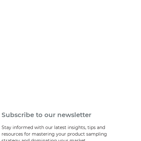
Subscribe to our newsletter
Stay informed with our latest insights, tips and
resources for mastering your product sampling
strategy and dominating your market.