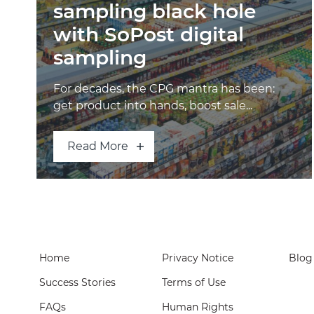
sampling black hole
with SoPost digital
sampling
For decades, the CPG mantra has been:
get product into hands, boost sale...
Read More
Home
Privacy Notice
Blog
Success Stories
Terms of Use
FAQs
Human Rights