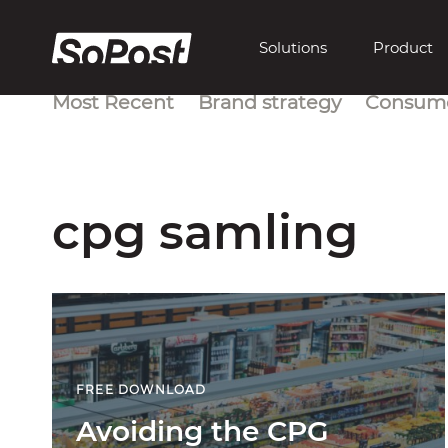
Solutions
Product
Most Recent
Brand strategy
Consume
cpg samling
FREE DOWNLOAD
Avoiding the CPG