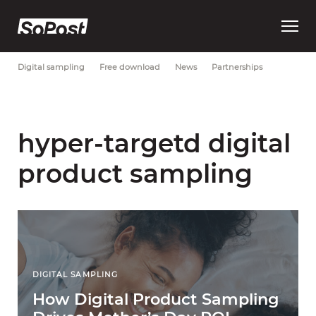
Open
Most Recent
Brand strategy
Consumer trust
Data
main
menu
Digital sampling
Free download
News
Partnerships
hyper-targetd digital
product sampling
DIGITAL SAMPLING
How Digital Product Sampling