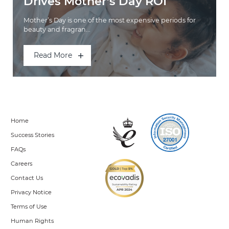
Drives Mother’s Day ROI
Mother’s Day is one of the most expensive periods for
beauty and fragran...
Read More
Home
Success Stories
FAQs
Careers
Contact Us
Privacy Notice
Terms of Use
Human Rights