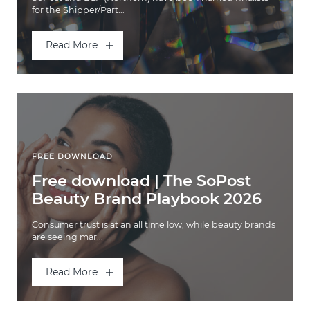
for the Shipper/Part...
Read More
FREE DOWNLOAD
Free download | The SoPost
Beauty Brand Playbook 2026
Consumer trust is at an all time low, while beauty brands
are seeing mar...
Read More