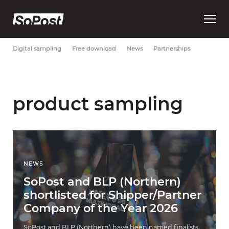
Open
Most Recent
Brand strategy
Consumer trust
Data
main
menu
Digital sampling
Free download
News
Partnerships
product sampling
NEWS
SoPost and BLP (Northern)
shortlisted for Shipper/Partner
Company of the Year 2026
SoPost and BLP (Northern) have been named finalists