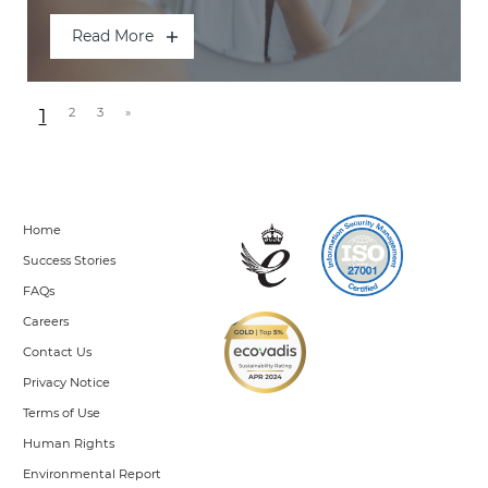
Read More
Posts navigation
1
2
3
»
Home
Success Stories
FAQs
Careers
Contact Us
Privacy Notice
Terms of Use
Human Rights
Environmental Report