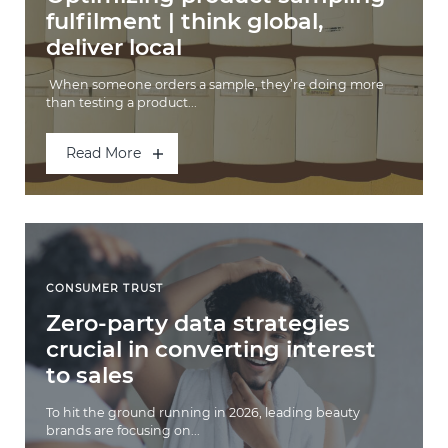
fulfilment | think global,
deliver local
When someone orders a sample, they’re doing more
than testing a product...
Read More
CONSUMER TRUST
Zero-party data strategies
crucial in converting interest
to sales
To hit the ground running in 2026, leading beauty
brands are focusing on...