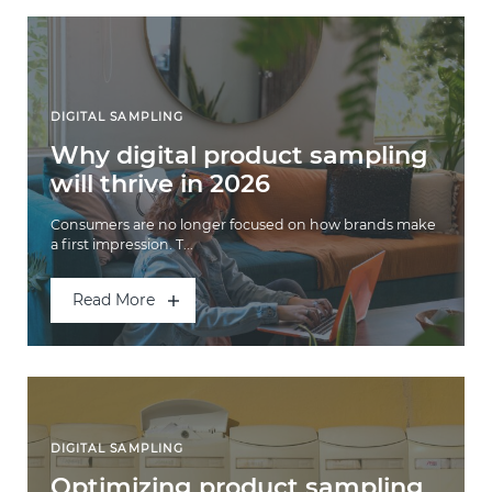
DIGITAL SAMPLING
Why digital product sampling
will thrive in 2026
Consumers are no longer focused on how brands make
a first impression. T...
Read More
DIGITAL SAMPLING
Optimizing product sampling