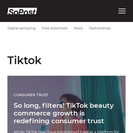
Open
Most Recent
Brand strategy
Consumer trust
Data
main
menu
Digital sampling
Free download
News
Partnerships
Tiktok
CONSUMER TRUST
So long, filters! TikTok beauty
commerce growth is
redefining consumer trust
While TikTok may have established itself as a platform for