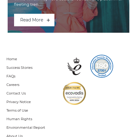
fleeting tren...
Read More
Home
Success Stories
FAQs
Careers
Contact Us
Privacy Notice
Terms of Use
Human Rights
Environmental Report
About Us